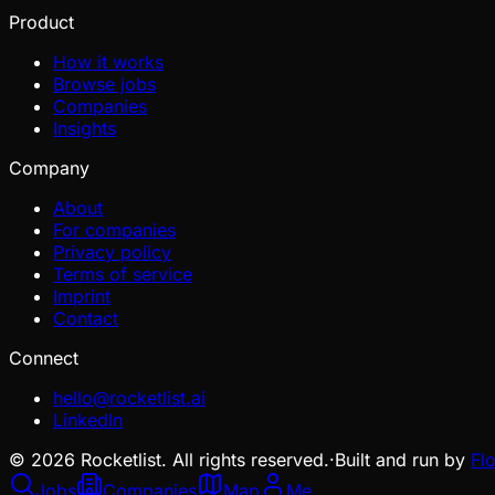
Product
How it works
Browse jobs
Companies
Insights
Company
About
For companies
Privacy policy
Terms of service
Imprint
Contact
Connect
hello@rocketlist.ai
LinkedIn
©
2026
Rocketlist. All rights reserved.
·
Built and run by
Fl
Jobs
Companies
Map
Me