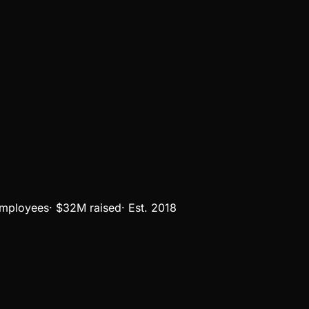
mployees
·
$32M
raised
·
Est.
2018