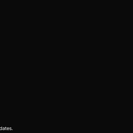
dates.