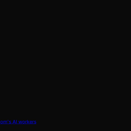
oom's AI workers