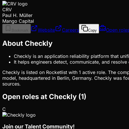
CRV
Paul H. Müller
Mango Capital
Website
Careers
Open role
Bookmark
Copy
About Checkly
Checkly is an application reliability platform that un
It helps engineers detect, communicate, and resolve
Checkly is listed on Rocketlist with 1 active role. The co
model, headquartered in Berlin, Germany. Checkly was fou
sources.
Open roles at
Checkly
(
1
)
C
Join our Talent Community!