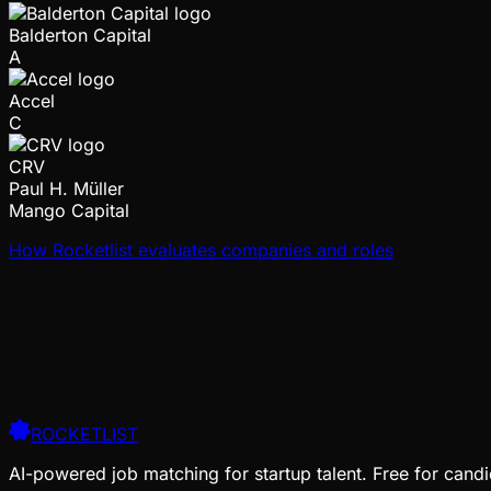
Balderton Capital
A
Accel
C
CRV
Paul H. Müller
Mango Capital
How Rocketlist evaluates companies and roles
ROCKETLIST
AI-powered job matching for startup talent. Free for candi