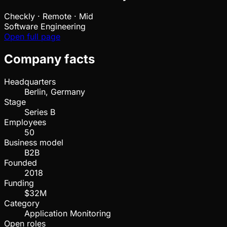
Checkly
·
Remote · Mid
Software Engineering
Open full page
Company facts
Headquarters
Berlin, Germany
Stage
Series B
Employees
50
Business model
B2B
Founded
2018
Funding
$32M
Category
Application Monitoring
Open roles