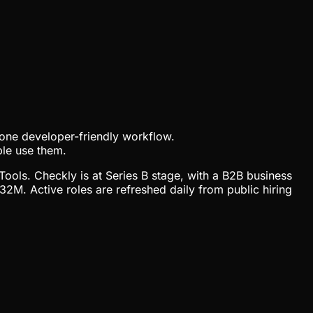
to one developer-friendly workflow.
ple use them.
Tools. Checkly is at Series B stage, with a B2B business
M. Active roles are refreshed daily from public hiring