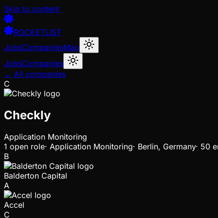
Skip to content
ROCKETLIST
Jobs
Companies
Map
Jobs
Companies
← All companies
C
Checkly
Application Monitoring
1
open
role
·
Application Monitoring
·
Berlin, Germany
·
50 e
B
Balderton Capital
A
Accel
C