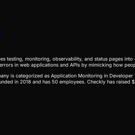
s
ifies testing, monitoring, observability, and status pages in
 errors in web applications and APIs by mimicking how peo
mpany is categorized as Application Monitoring in Developer 
nded in 2018 and has 50 employees. Checkly has raised $32