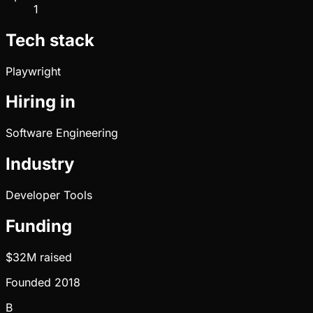
1
Tech stack
Playwright
Hiring in
Software Engineering
Industry
Developer Tools
Funding
$32M
raised
Founded
2018
B