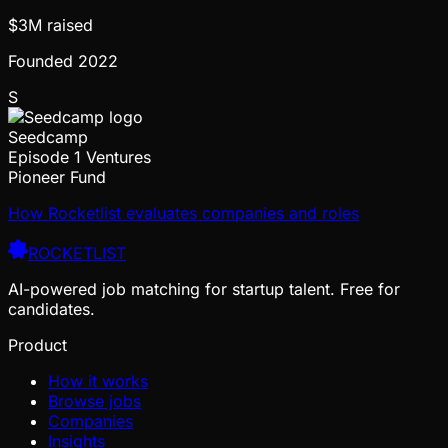
$3M
raised
Founded
2022
S
Seedcamp
Episode 1 Ventures
Pioneer Fund
How Rocketlist evaluates companies and roles
ROCKETLIST
AI-powered job matching for startup talent. Free for
candidates.
Product
How it works
Browse jobs
Companies
Insights