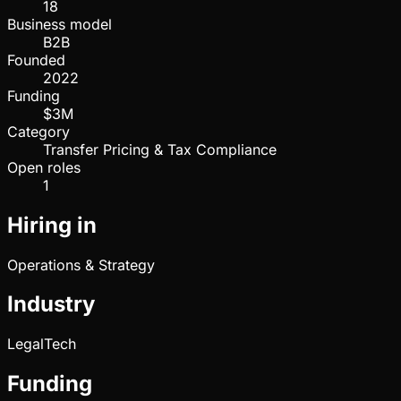
18
Business model
B2B
Founded
2022
Funding
$3M
Category
Transfer Pricing & Tax Compliance
Open roles
1
Hiring in
Operations & Strategy
Industry
LegalTech
Funding