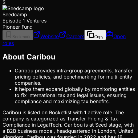
S
Seedcamp
Episode 1 Ventures
Pioneer Fund
Website
Careers
Open
Bookmark
Copy
roles
About Caribou
Caribou provides intra-group agreements, transfer
pricing policies, and benchmarking for multi-entity
companies.
It helps them expand globally by monitoring entities
to fix international tax and legal issues, ensuring
compliance and maximizing tax benefits.
Caribou is listed on Rocketlist with 1 active role. The
company is categorized as Transfer Pricing & Tax
Compliance in LegalTech. Caribou is at Seed stage, with
a B2B business model, headquartered in London, United
Kingdom. Caribou was founded in 2022 and has 18