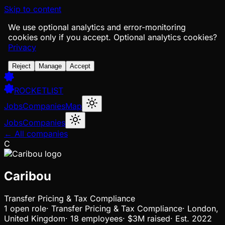
Skip to content
We use optional analytics and error-monitoring
cookies only if you accept.
Optional analytics cookies?
Privacy
Reject
Manage
Accept
ROCKETLIST
Jobs
Companies
Map
Jobs
Companies
← All companies
C
Caribou
Transfer Pricing & Tax Compliance
1
open
role
·
Transfer Pricing & Tax Compliance
·
London,
United Kingdom
·
18 employees
·
$3M
raised
·
Est.
2022