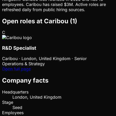
employees. Caribou has raised $3M. Active roles are
refreshed daily from public hiring sources.
Open roles at
Caribou
(
1
)
C
R&D Specialist
Caribou
·
London, United Kingdom · Senior
Operations & Strategy
Open full page
Company facts
Headquarters
London, United Kingdom
Stage
Seed
Employees