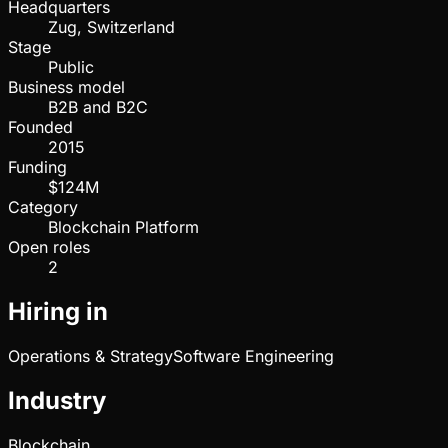
Headquarters
Zug, Switzerland
Stage
Public
Business model
B2B and B2C
Founded
2015
Funding
$124M
Category
Blockchain Platform
Open roles
2
Hiring in
Operations & Strategy
Software Engineering
Industry
Blockchain