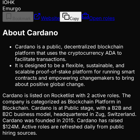
IOHK
Emurgo
Website
Open roles
Bookmark
Copy
About Cardano
Cardano is a public, decentralized blockchain
platform that uses the cryptocurrency ADA to
facilitate transactions.
It is designed to be a flexible, sustainable, and
scalable proof-of-stake platform for running smart
contracts and empowering changemakers to bring
about positive global change.
Cardano is listed on Rocketlist with 2 active roles. The
company is categorized as Blockchain Platform in
Blockchain. Cardano is at Public stage, with a B2B and
B2C business model, headquartered in Zug, Switzerland.
Cardano was founded in 2015. Cardano has raised
$124M. Active roles are refreshed daily from public
hiring sources.