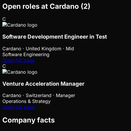
Open roles at
Cardano
(
2
)
C
Software Development Engineer in Test
Cardano
·
United Kingdom · Mid
Software Engineering
Open full page
C
Venture Acceleration Manager
Cardano
·
Switzerland · Manager
Operations & Strategy
Open full page
Company facts