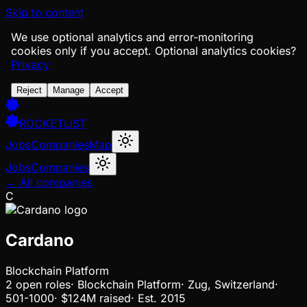
Skip to content
We use optional analytics and error-monitoring
cookies only if you accept.
Optional analytics cookies?
Privacy
Reject
Manage
Accept
ROCKETLIST
Jobs
Companies
Map
Jobs
Companies
← All companies
C
Cardano
Blockchain Platform
2
open
roles
·
Blockchain Platform
·
Zug, Switzerland
·
501-1000
·
$124M
raised
·
Est.
2015