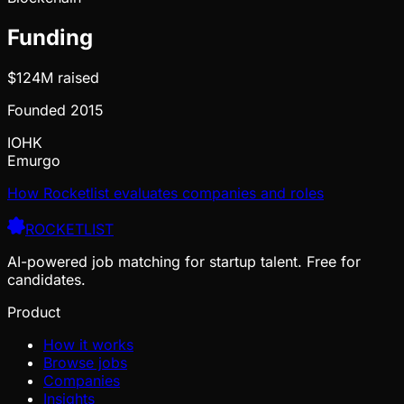
Funding
$124M
raised
Founded
2015
IOHK
Emurgo
How Rocketlist evaluates companies and roles
ROCKETLIST
AI-powered job matching for startup talent. Free for
candidates.
Product
How it works
Browse jobs
Companies
Insights