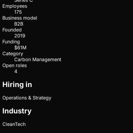
Series C
Employees
175
Business model
B2B
Founded
2019
Funding
$61M
Category
Carbon Management
Open roles
4
Hiring in
Operations & Strategy
Industry
CleanTech