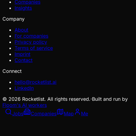
Companies
Insights
Company
About
For companies
Privacy policy
Terms of service
Imprint
Contact
Connect
hello@rocketlist.ai
LinkedIn
©
2026
Rocketlist. All rights reserved.
·
Built and run by
Floom's AI workers
Jobs
Companies
Map
Me