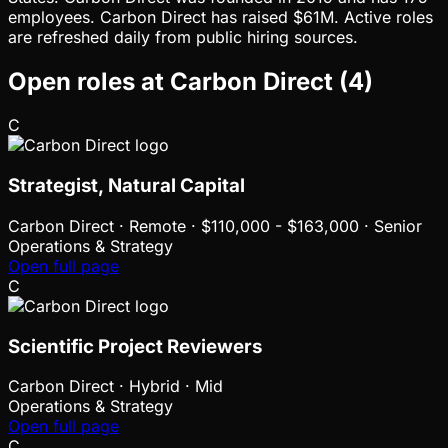
employees. Carbon Direct has raised $61M. Active roles
are refreshed daily from public hiring sources.
Open roles at
Carbon Direct
(
4
)
C
Strategist, Natural Capital
Carbon Direct
·
Remote · $110,000 - $163,000 · Senior
Operations & Strategy
Open full page
C
Scientific Project Reviewers
Carbon Direct
·
Hybrid · Mid
Operations & Strategy
Open full page
C