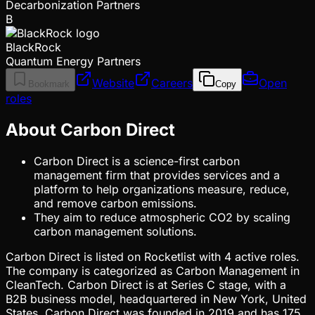
Decarbonization Partners
B
BlackRock
Quantum Energy Partners
Website
Careers
Open
Bookmark
Copy
roles
About Carbon Direct
Carbon Direct is a science-first carbon
management firm that provides services and a
platform to help organizations measure, reduce,
and remove carbon emissions.
They aim to reduce atmospheric CO2 by scaling
carbon management solutions.
Carbon Direct is listed on Rocketlist with 4 active roles.
The company is categorized as Carbon Management in
CleanTech. Carbon Direct is at Series C stage, with a
B2B business model, headquartered in New York, United
States. Carbon Direct was founded in 2019 and has 175