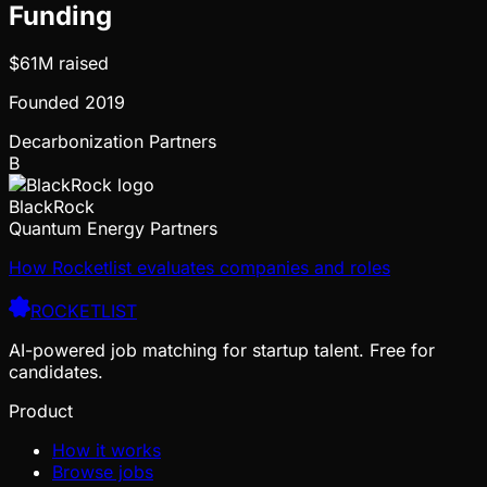
Funding
$61M
raised
Founded
2019
Decarbonization Partners
B
BlackRock
Quantum Energy Partners
How Rocketlist evaluates companies and roles
ROCKETLIST
AI-powered job matching for startup talent. Free for
candidates.
Product
How it works
Browse jobs