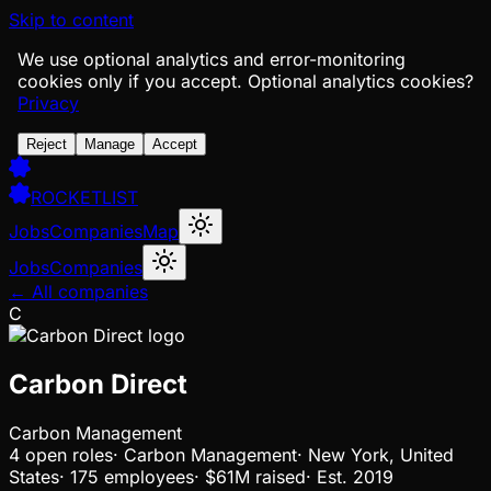
Skip to content
We use optional analytics and error-monitoring
cookies only if you accept.
Optional analytics cookies?
Privacy
Reject
Manage
Accept
ROCKETLIST
Jobs
Companies
Map
Jobs
Companies
← All companies
C
Carbon Direct
Carbon Management
4
open
roles
·
Carbon Management
·
New York, United
States
·
175 employees
·
$61M
raised
·
Est.
2019