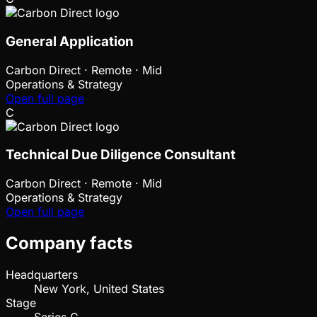
General Application
Carbon Direct
·
Remote · Mid
Operations & Strategy
Open full page
C
Technical Due Diligence Consultant
Carbon Direct
·
Remote · Mid
Operations & Strategy
Open full page
Company facts
Headquarters
New York, United States
Stage