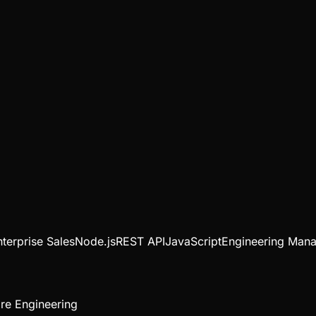
nterprise Sales
Node.js
REST API
JavaScript
Engineering Man
re Engineering