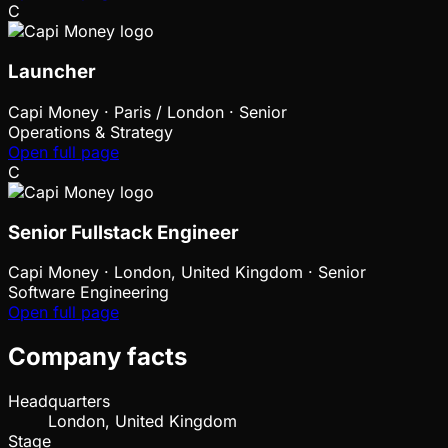
C
Launcher
Capi Money
·
Paris / London · Senior
Operations & Strategy
Open full page
C
Senior Fullstack Engineer
Capi Money
·
London, United Kingdom · Senior
Software Engineering
Open full page
Company facts
Headquarters
London, United Kingdom
Stage