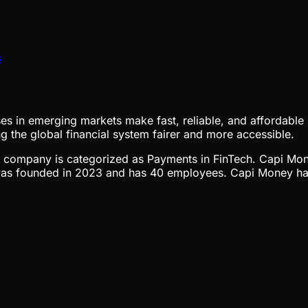
s
s in emerging markets make fast, reliable, and affordable 
g the global financial system fairer and more accessible.
The company is categorized as Payments in FinTech. Capi Mon
s founded in 2023 and has 40 employees. Capi Money has 