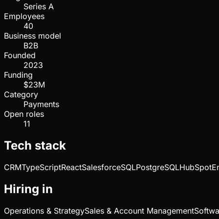
Series A
Employees
40
Business model
B2B
Founded
2023
Funding
$23M
Category
Payments
Open roles
11
Tech stack
CRM
TypeScript
React
Salesforce
SQL
PostgreSQL
HubSpot
E
Hiring in
Operations & Strategy
Sales & Account Management
Softwa