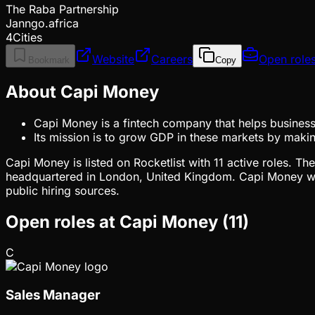
The Raba Partnership
Janngo.africa
4Cities
Website
Careers
Open role
Bookmark
Copy
About Capi Money
Capi Money is a fintech company that helps businesse
Its mission is to grow GDP in these markets by makin
Capi Money is listed on Rocketlist with 11 active roles. 
headquartered in London, United Kingdom. Capi Money wa
public hiring sources.
Open roles at
Capi Money
(
11
)
C
Sales Manager