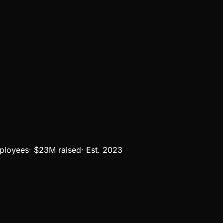
ployees
·
$23M
raised
·
Est.
2023