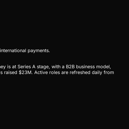
international payments.
ey is at Series A stage, with a B2B business model,
raised $23M. Active roles are refreshed daily from