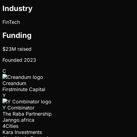
Industry
FinTech
Funding
$23M
raised
Founded
2023
C
Creandum
Firstminute Capital
Y
Y Combinator
The Raba Partnership
Janngo.africa
4Cities
Kara Investments