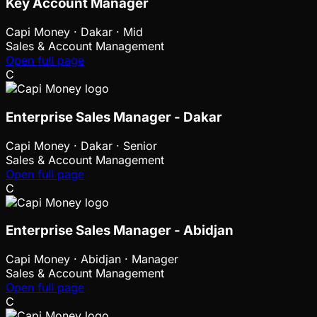
Key Account Manager
Capi Money
·
Dakar · Mid
Sales & Account Management
Open full page
C
Enterprise Sales Manager - Dakar
Capi Money
·
Dakar · Senior
Sales & Account Management
Open full page
C
Enterprise Sales Manager - Abidjan
Capi Money
·
Abidjan · Manager
Sales & Account Management
Open full page
C