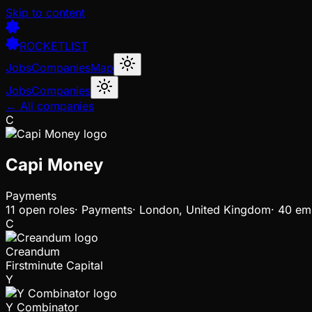
Skip to content
ROCKETLIST
Jobs
Companies
Map
Jobs
Companies
← All companies
C
Capi Money
Payments
11
open
roles
·
Payments
·
London, United Kingdom
·
40 em
C
Creandum
Firstminute Capital
Y
Y Combinator