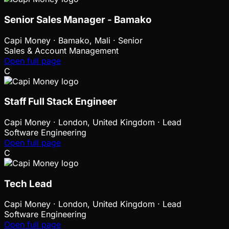
Senior Sales Manager - Bamako
Capi Money
·
Bamako, Mali · Senior
Sales & Account Management
Open full page
C
Staff Full Stack Engineer
Capi Money
·
London, United Kingdom · Lead
Software Engineering
Open full page
C
Tech Lead
Capi Money
·
London, United Kingdom · Lead
Software Engineering
Open full page