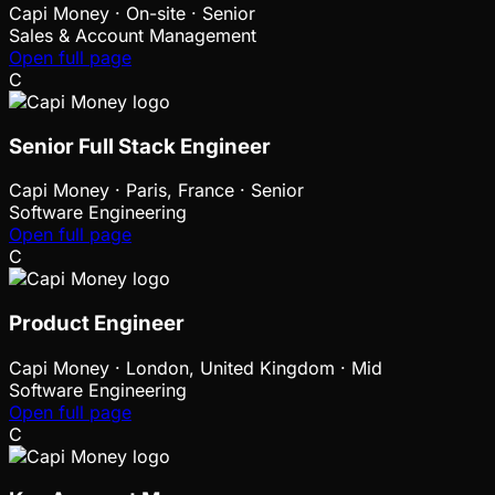
Capi Money
·
On-site · Senior
Sales & Account Management
Open full page
C
Senior Full Stack Engineer
Capi Money
·
Paris, France · Senior
Software Engineering
Open full page
C
Product Engineer
Capi Money
·
London, United Kingdom · Mid
Software Engineering
Open full page
C