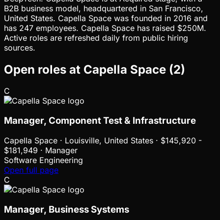
B2B business model, headquartered in San Francisco,
United States. Capella Space was founded in 2016 and
has 247 employees. Capella Space has raised $250M.
Active roles are refreshed daily from public hiring
sources.
Open roles at
Capella Space
(
2
)
C
Manager, Component Test & Infrastructure
Capella Space
·
Louisville, United States · $145,920 -
$181,949 · Manager
Software Engineering
Open full page
C
Manager, Business Systems