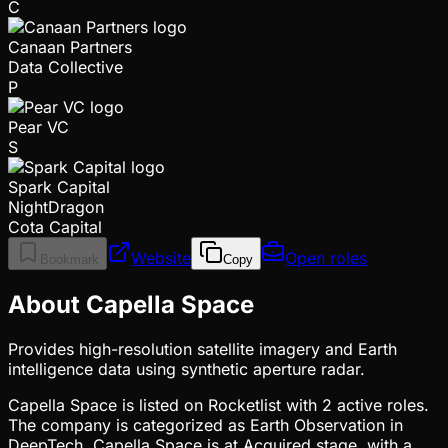
C
Canaan Partners
Data Collective
P
Pear VC
S
Spark Capital
NightDragon
Cota Capital
Website
Open roles
Bookmark
Copy
About Capella Space
Provides high-resolution satellite imagery and Earth
intelligence data using synthetic aperture radar.
Capella Space is listed on Rocketlist with 2 active roles.
The company is categorized as Earth Observation in
DeepTech. Capella Space is at Acquired stage, with a