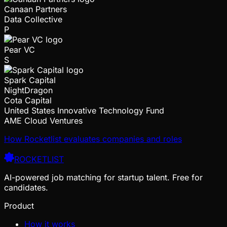
Canaan Partners
Data Collective
P
Pear VC
S
Spark Capital
NightDragon
Cota Capital
United States Innovative Technology Fund
AME Cloud Ventures
How Rocketlist evaluates companies and roles
ROCKETLIST
AI-powered job matching for startup talent. Free for
candidates.
Product
How it works