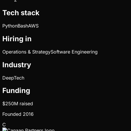
Tech stack
Python
Bash
AWS
Hiring in
Operations & Strategy
Software Engineering
Industry
DeepTech
Funding
$250M
raised
Founded
2016
C