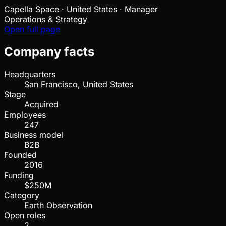
Capella Space
·
United States · Manager
Operations & Strategy
Open full page
Company facts
Headquarters
San Francisco, United States
Stage
Acquired
Employees
247
Business model
B2B
Founded
2016
Funding
$250M
Category
Earth Observation
Open roles
2