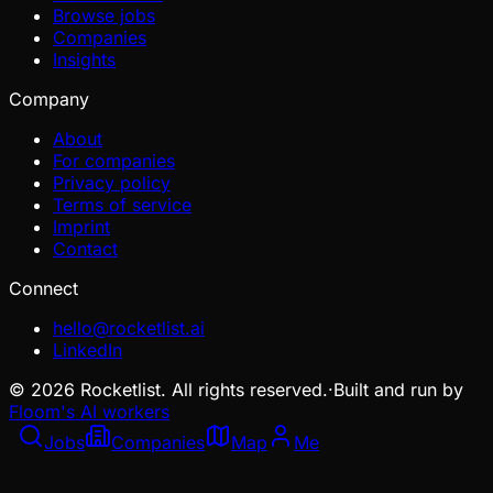
Browse jobs
Companies
Insights
Company
About
For companies
Privacy policy
Terms of service
Imprint
Contact
Connect
hello@rocketlist.ai
LinkedIn
©
2026
Rocketlist. All rights reserved.
·
Built and run by
Floom's AI workers
Jobs
Companies
Map
Me