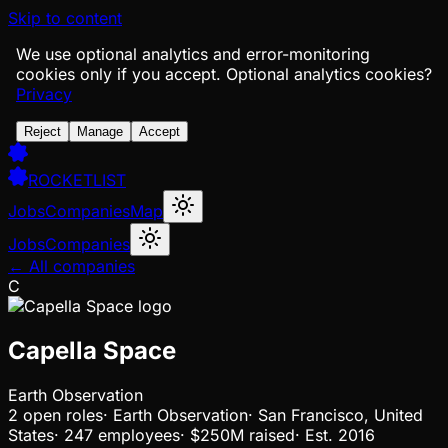
Skip to content
We use optional analytics and error-monitoring
cookies only if you accept.
Optional analytics cookies?
Privacy
Reject
Manage
Accept
ROCKETLIST
Jobs
Companies
Map
Jobs
Companies
← All companies
C
Capella Space
Earth Observation
2
open
roles
·
Earth Observation
·
San Francisco, United
States
·
247 employees
·
$250M
raised
·
Est.
2016