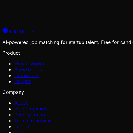
ROCKETLIST
AI-powered job matching for startup talent. Free for candi
Product
How it works
Browse jobs
Companies
Insights
Company
About
For companies
Privacy policy
Terms of service
Imprint
Contact