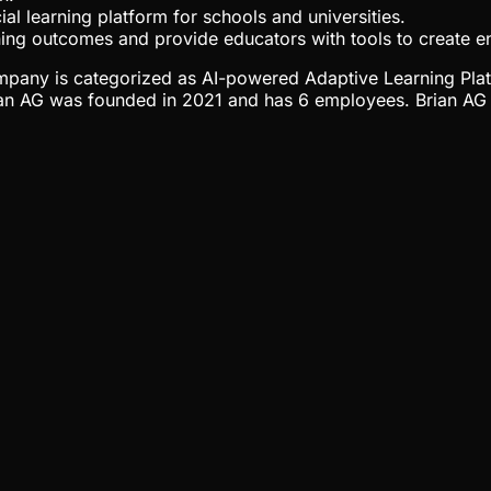
al learning platform for schools and universities.
rning outcomes and provide educators with tools to create e
 company is categorized as AI-powered Adaptive Learning Pla
ian AG was founded in 2021 and has 6 employees. Brian AG h