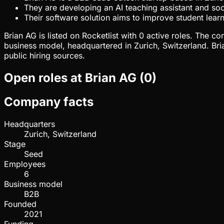
They are developing an AI teaching assistant and soci
Their software solution aims to improve student lea
Brian AG is listed on Rocketlist with 0 active roles. The
business model, headquartered in Zurich, Switzerland. Br
public hiring sources.
Open roles at
Brian AG
(
0
)
Company facts
Headquarters
Zurich, Switzerland
Stage
Seed
Employees
6
Business model
B2B
Founded
2021