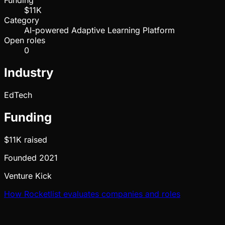
Funding
$11K
Category
AI-powered Adaptive Learning Platform
Open roles
0
Industry
EdTech
Funding
$11K
raised
Founded
2021
Venture Kick
How Rocketlist evaluates companies and roles