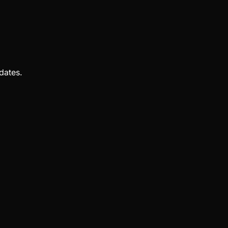
dates.