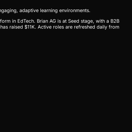
ngaging, adaptive learning environments.
tform in EdTech. Brian AG is at Seed stage, with a B2B
as raised $11K. Active roles are refreshed daily from