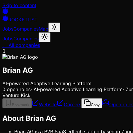
Skip to content
ROCKETLIST
Jobs
Companies
Map
Jobs
Companies
← All companies
B
Brian AG
AI-powered Adaptive Learning Platform
0
open
roles
·
AI-powered Adaptive Learning Platform
·
Zur
Venture Kick
Website
Careers
Open role
Bookmark
Copy
About Brian AG
Brian AG is a B2B SaaS edtech startup based in Zuric