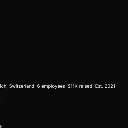
ich, Switzerland
·
6 employees
·
$11K
raised
·
Est.
2021
s
h.