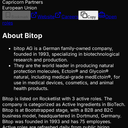
Capricorn Partners
European Union
Website
Careers
Open
Bookmark
Copy
roles
About Bitop
bitop AG is a German family-owned company,
founded in 1993, specializing in biotechnological
research and production.
They are the world leader in producing natural
protection molecules, Ectoin® and Glycoin®
natural, including medical-grade medEctoin®, for
use in medical devices, cosmetics, and animal
health products.
Bitop is listed on Rocketlist with 3 active roles. The
company is categorized as Active Ingredients in BioTech.
Bitop is at Bootstrapped stage, with a B2B and B2C
business model, headquartered in Dortmund, Germany.
Bitop was founded in 1993 and has 75 employees.
Active roles are refreshed daily from public hiring