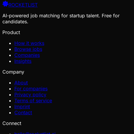
ROCKETLIST
AI-powered job matching for startup talent. Free for
candidates.
Product
How it works
Browse jobs
Companies
Insights
Company
About
For companies
Privacy policy
Terms of service
Imprint
Contact
Connect