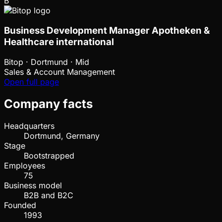
B
Business Development Manager Apotheken &
Healthcare international
Bitop
·
Dortmund · Mid
Sales & Account Management
Open full page
Company facts
Headquarters
Dortmund, Germany
Stage
Bootstrapped
Employees
75
Business model
B2B and B2C
Founded
1993