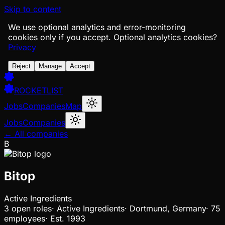
Skip to content
We use optional analytics and error-monitoring
cookies only if you accept.
Optional analytics cookies?
Privacy
Reject
Manage
Accept
ROCKETLIST
Jobs
Companies
Map
Jobs
Companies
← All companies
B
Bitop
Active Ingredients
3
open
roles
·
Active Ingredients
·
Dortmund, Germany
·
75
employees
·
Est.
1993