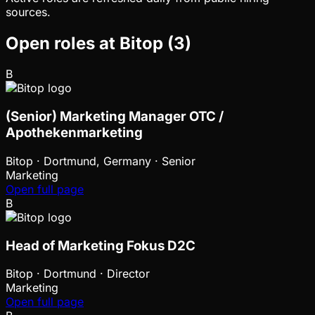
sources.
Open roles at
Bitop
(
3
)
B
(Senior) Marketing Manager OTC /
Apothekenmarketing
Bitop
·
Dortmund, Germany · Senior
Marketing
Open full page
B
Head of Marketing Fokus D2C
Bitop
·
Dortmund · Director
Marketing
Open full page