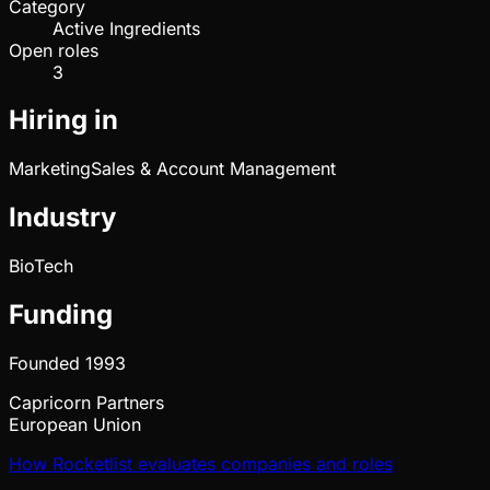
Category
Active Ingredients
Open roles
3
Hiring in
Marketing
Sales & Account Management
Industry
BioTech
Funding
Founded
1993
Capricorn Partners
European Union
How Rocketlist evaluates companies and roles