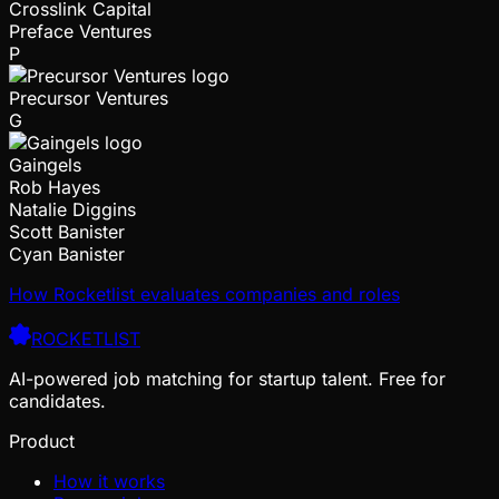
Crosslink Capital
Preface Ventures
P
Precursor Ventures
G
Gaingels
Rob Hayes
Natalie Diggins
Scott Banister
Cyan Banister
How Rocketlist evaluates companies and roles
ROCKETLIST
AI-powered job matching for startup talent. Free for
candidates.
Product
How it works