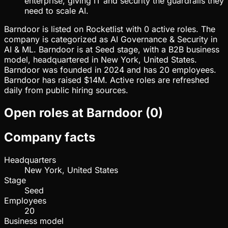
enterprise, giving IT and security the guardrails they
need to scale AI.
Barndoor is listed on Rocketlist with 0 active roles. The
company is categorized as AI Governance & Security in
AI & ML. Barndoor is at Seed stage, with a B2B business
model, headquartered in New York, United States.
Barndoor was founded in 2024 and has 20 employees.
Barndoor has raised $14M. Active roles are refreshed
daily from public hiring sources.
Open roles at
Barndoor
(
0
)
Company facts
Headquarters
New York, United States
Stage
Seed
Employees
20
Business model