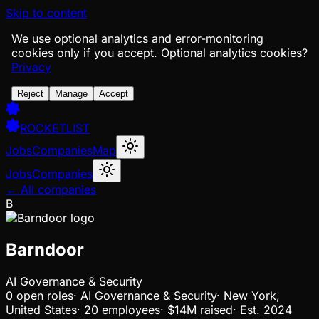
Skip to content
We use optional analytics and error-monitoring
cookies only if you accept.
Optional analytics cookies?
Privacy
Reject
Manage
Accept
ROCKETLIST
Jobs
Companies
Map
Jobs
Companies
← All companies
B
Barndoor
AI Governance & Security
0
open
roles
·
AI Governance & Security
·
New York,
United States
·
20 employees
·
$14M
raised
·
Est.
2024