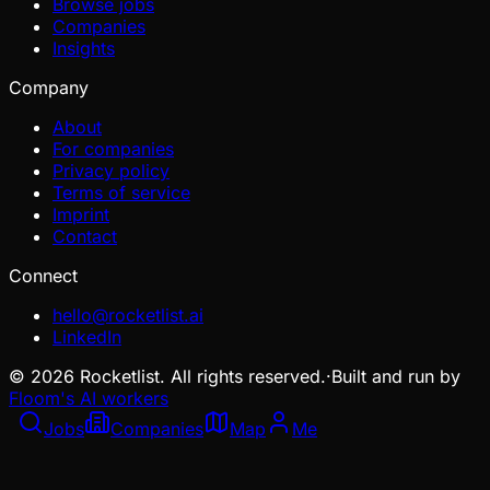
Browse jobs
Companies
Insights
Company
About
For companies
Privacy policy
Terms of service
Imprint
Contact
Connect
hello@rocketlist.ai
LinkedIn
©
2026
Rocketlist. All rights reserved.
·
Built and run by
Floom's AI workers
Jobs
Companies
Map
Me