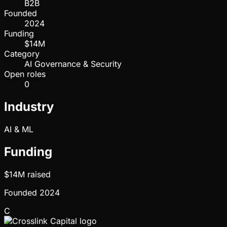
B2B
Founded
2024
Funding
$14M
Category
AI Governance & Security
Open roles
0
Industry
AI & ML
Funding
$14M
raised
Founded
2024
C