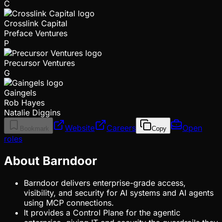
C
Crosslink Capital
Preface Ventures
P
Precursor Ventures
G
Gaingels
Rob Hayes
Natalie Diggins
Website
Careers
Open
Bookmark
Copy
roles
About Barndoor
Barndoor delivers enterprise-grade access,
visibility, and security for AI systems and AI agents
using MCP connections.
It provides a Control Plane for the agentic