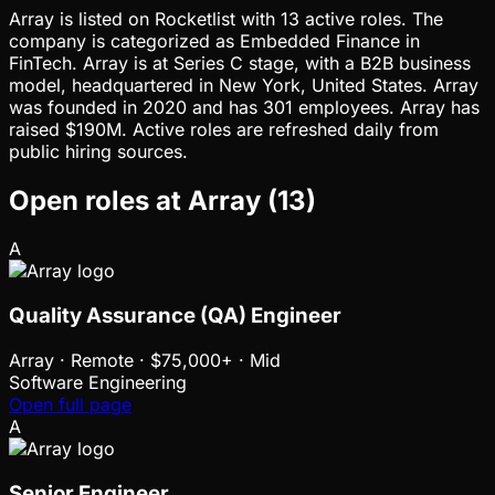
Array is listed on Rocketlist with 13 active roles. The
company is categorized as Embedded Finance in
FinTech. Array is at Series C stage, with a B2B business
model, headquartered in New York, United States. Array
was founded in 2020 and has 301 employees. Array has
raised $190M. Active roles are refreshed daily from
public hiring sources.
Open roles at
Array
(
13
)
A
Quality Assurance (QA) Engineer
Array
·
Remote · $75,000+ · Mid
Software Engineering
Open full page
A
Senior Engineer