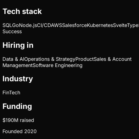
Tech stack
SQL
Go
Node.js
CI/CD
AWS
Salesforce
Kubernetes
Svelte
Type
Success
Hiring in
Data & AI
Operations & Strategy
Product
Sales & Account
Management
Software Engineering
Industry
FinTech
Funding
$190M
raised
Founded
2020