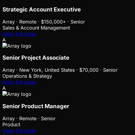
Strategic Account Executive
Array
·
Remote · $150,000+ · Senior
Sales & Account Management
Open full page
A
Senior Project Associate
Array
·
New York, United States · $70,000 · Senior
Operations & Strategy
Open full page
A
Senior Product Manager
Array
·
Remote · Senior
Product
Open full page