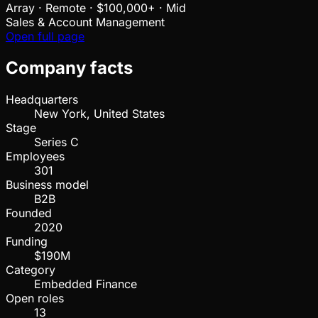
Array
·
Remote · $100,000+ · Mid
Sales & Account Management
Open full page
Company facts
Headquarters
New York, United States
Stage
Series C
Employees
301
Business model
B2B
Founded
2020
Funding
$190M
Category
Embedded Finance
Open roles
13