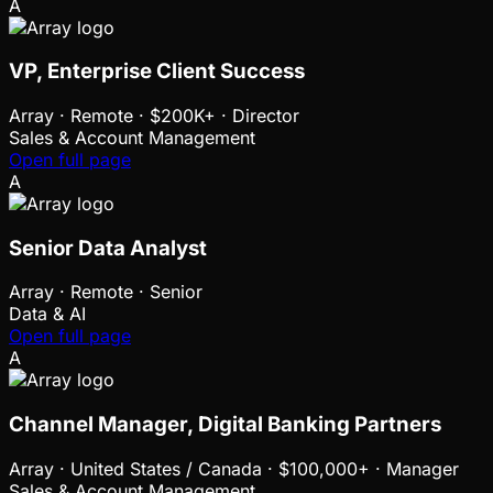
A
VP, Enterprise Client Success
Array
·
Remote · $200K+ · Director
Sales & Account Management
Open full page
A
Senior Data Analyst
Array
·
Remote · Senior
Data & AI
Open full page
A
Channel Manager, Digital Banking Partners
Array
·
United States / Canada · $100,000+ · Manager
Sales & Account Management