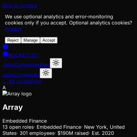
Skip to content
We use optional analytics and error-monitoring
cookies only if you accept.
Optional analytics cookies?
Privacy
Reject
Manage
Accept
ROCKETLIST
Jobs
Companies
Map
Jobs
Companies
← All companies
A
Array
Embedded Finance
13
open
roles
·
Embedded Finance
·
New York, United
States
·
301 employees
·
$190M
raised
·
Est.
2020