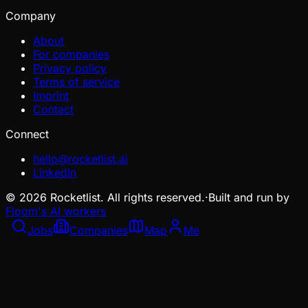
Company
About
For companies
Privacy policy
Terms of service
Imprint
Contact
Connect
hello@rocketlist.ai
LinkedIn
©
2026
Rocketlist. All rights reserved.
·
Built and run by
Floom's AI workers
Jobs
Companies
Map
Me