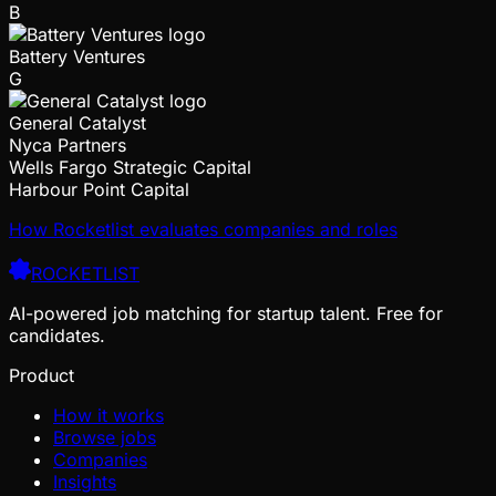
B
Battery Ventures
G
General Catalyst
Nyca Partners
Wells Fargo Strategic Capital
Harbour Point Capital
How Rocketlist evaluates companies and roles
ROCKETLIST
AI-powered job matching for startup talent. Free for
candidates.
Product
How it works
Browse jobs
Companies
Insights