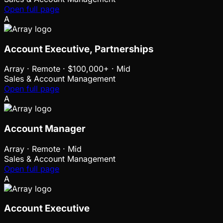
Open full page
A
Account Executive, Partnerships
Array
·
Remote · $100,000+ · Mid
Sales & Account Management
Open full page
A
Account Manager
Array
·
Remote · Mid
Sales & Account Management
Open full page
A
Account Executive