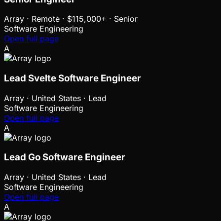
Array
·
Remote · $115,000+ · Senior
Software Engineering
Open full page
A
Lead Svelte Software Engineer
Array
·
United States · Lead
Software Engineering
Open full page
A
Lead Go Software Engineer
Array
·
United States · Lead
Software Engineering
Open full page
A