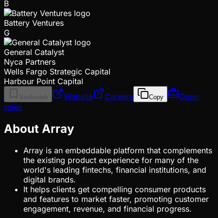
B
Battery Ventures
G
General Catalyst
Nyca Partners
Wells Fargo Strategic Capital
Harbour Point Capital
Website
Careers
Open
Bookmark
Copy
roles
About Array
Array is an embeddable platform that complements
the existing product experience for many of the
world's leading fintechs, financial institutions, and
digital brands.
It helps clients get compelling consumer products
and features to market faster, promoting customer
engagement, revenue, and financial progress.