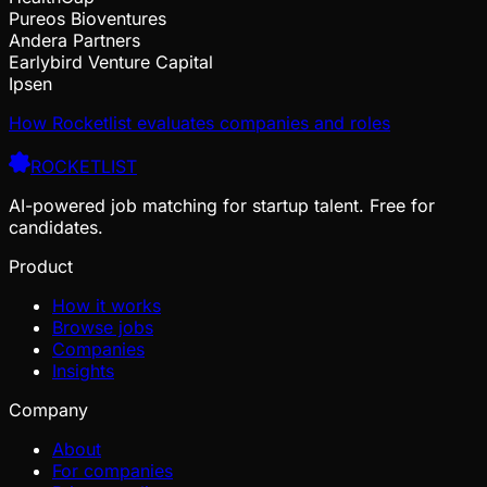
Pureos Bioventures
Andera Partners
Earlybird Venture Capital
Ipsen
How Rocketlist evaluates companies and roles
ROCKETLIST
AI-powered job matching for startup talent. Free for
candidates.
Product
How it works
Browse jobs
Companies
Insights
Company
About
For companies