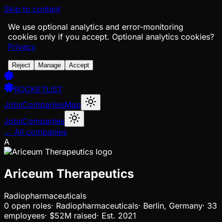
Skip to content
We use optional analytics and error-monitoring
cookies only if you accept.
Optional analytics cookies?
Privacy
Reject
Manage
Accept
ROCKETLIST
Jobs
Companies
Map
Jobs
Companies
← All companies
A
Ariceum Therapeutics
Radiopharmaceuticals
0
open
roles
·
Radiopharmaceuticals
·
Berlin, Germany
·
33
employees
·
$52M
raised
·
Est.
2021