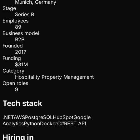
Munich, Germany
Stage
Series B
Employees
89
Business model
B2B
Founded
2017
Funding
$31M
Category
Hospitality Property Management
Open roles
9
Tech stack
.NET
AWS
PostgreSQL
HubSpot
Google
Analytics
Python
Docker
C#
REST API
Hiring in