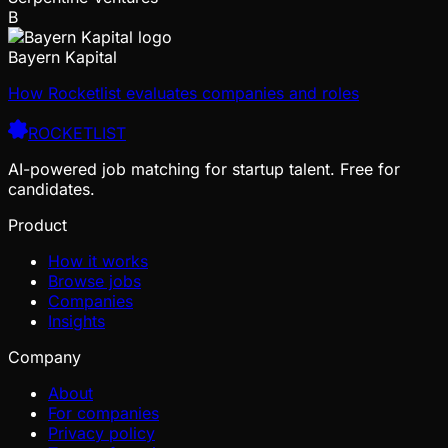
B
Bayern Kapital
How Rocketlist evaluates companies and roles
ROCKETLIST
AI-powered job matching for startup talent. Free for
candidates.
Product
How it works
Browse jobs
Companies
Insights
Company
About
For companies
Privacy policy