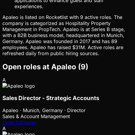
applications to enhance guest and staff
experiences.
Apaleo is listed on Rocketlist with 9 active roles. The
company is categorized as Hospitality Property
Management in PropTech. Apaleo is at Series B stage,
with a B2B business model, headquartered in Munich,
Germany. Apaleo was founded in 2017 and has 89
employees. Apaleo has raised $31M. Active roles are
refreshed daily from public hiring sources.
Open roles at
Apaleo
(
9
)
A
Sales Director - Strategic Accounts
Apaleo
·
Munich, Germany · Director
Sales & Account Management
Open full page
A