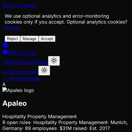
Skip to content
We use optional analytics and error-monitoring
cookies only if you accept.
Optional analytics cookies?
Privacy
Reject
Manage
Accept
ROCKETLIST
Jobs
Companies
Map
Jobs
Companies
← All companies
A
Apaleo
Hospitality Property Management
9
open
roles
·
Hospitality Property Management
·
Munich,
Germany
·
89 employees
·
$31M
raised
·
Est.
2017