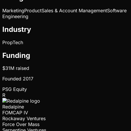
Marketing
Product
Sales & Account Management
Software
Engineering
Industry
PropTech
Funding
$31M
raised
Founded
2017
PSG Equity
R
Redalpine
FOMCAP IV
Rockaway Ventures
Force Over Mass
Serpentine Ventures