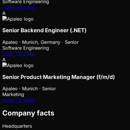
Software Engineering
Open full page
A
Senior Backend Engineer (.NET)
Apaleo
·
Munich, Germany · Senior
Software Engineering
Open full page
A
Senior Product Marketing Manager (f/m/d)
Apaleo
·
Munich · Senior
Marketing
Open full page
Company facts
Headquarters