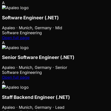
A
Software Engineer (.NET)
Apaleo
·
Munich, Germany · Mid
Software Engineering
Open full page
A
Senior Software Engineer (.NET)
Apaleo
·
Munich, Germany · Senior
Software Engineering
Open full page
A
Staff Backend Engineer (.NET)
Apaleo
·
Munich, Germany · Lead