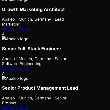
Growth Marketing Architect
Apaleo
·
Munich, Germany · Lead
Marketing
Open full page
A
Senior Full-Stack Engineer
Apaleo
·
Munich, Germany · Senior
Software Engineering
Open full page
A
Senior Product Management Lead
Apaleo
·
Munich, Germany · Senior
Product
Open full page