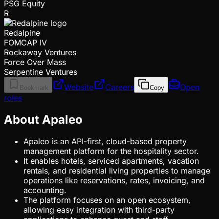
PSG Equity
R
Redalpine
FOMCAP IV
Rockaway Ventures
Force Over Mass
Serpentine Ventures
Website
Careers
Open
Bookmark
Copy
roles
About Apaleo
Apaleo is an API-first, cloud-based property
management platform for the hospitality sector.
It enables hotels, serviced apartments, vacation
rentals, and residential living properties to manage
operations like reservations, rates, invoicing, and
accounting.
The platform focuses on an open ecosystem,
allowing easy integration with third-party