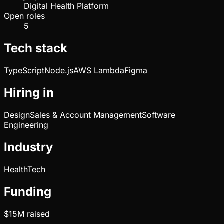
Digital Health Platform
Open roles
5
Tech stack
TypeScript
Node.js
AWS Lambda
Figma
Hiring in
Design
Sales & Account Management
Software
Engineering
Industry
HealthTech
Funding
$15M
raised