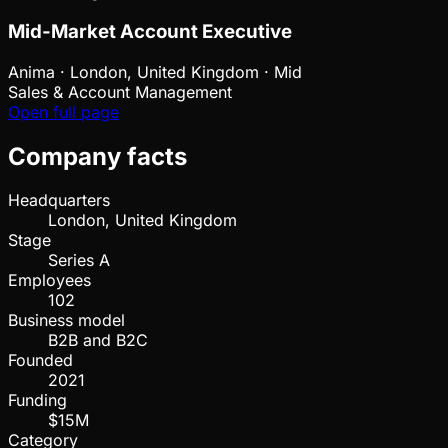
Mid-Market Account Executive
Anima
·
London, United Kingdom · Mid
Sales & Account Management
Open full page
Company facts
Headquarters
London, United Kingdom
Stage
Series A
Employees
102
Business model
B2B and B2C
Founded
2021
Funding
$15M
Category