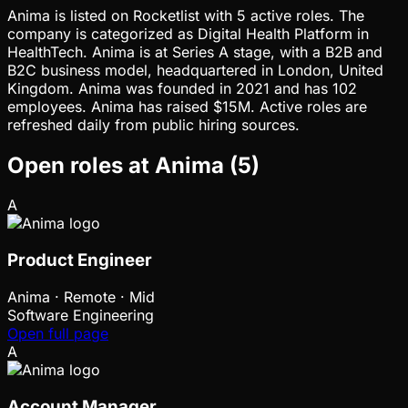
Anima is listed on Rocketlist with 5 active roles. The
company is categorized as Digital Health Platform in
HealthTech. Anima is at Series A stage, with a B2B and
B2C business model, headquartered in London, United
Kingdom. Anima was founded in 2021 and has 102
employees. Anima has raised $15M. Active roles are
refreshed daily from public hiring sources.
Open roles at
Anima
(
5
)
A
Product Engineer
Anima
·
Remote · Mid
Software Engineering
Open full page
A
Account Manager