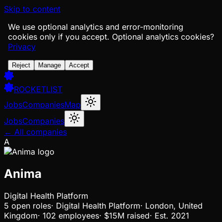
Skip to content
We use optional analytics and error-monitoring
cookies only if you accept.
Optional analytics cookies?
Privacy
Reject
Manage
Accept
ROCKETLIST
Jobs
Companies
Map
Jobs
Companies
← All companies
A
Anima
Digital Health Platform
5
open
roles
·
Digital Health Platform
·
London, United
Kingdom
·
102 employees
·
$15M
raised
·
Est.
2021