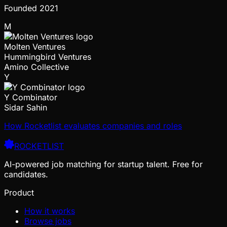
Founded
2021
M
Molten Ventures
Hummingbird Ventures
Amino Collective
Y
Y Combinator
Sidar Sahin
How Rocketlist evaluates companies and roles
ROCKETLIST
AI-powered job matching for startup talent. Free for
candidates.
Product
How it works
Browse jobs