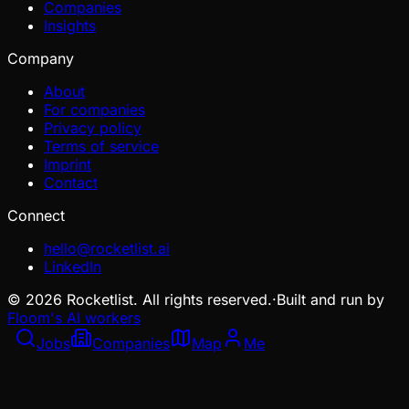
Companies
Insights
Company
About
For companies
Privacy policy
Terms of service
Imprint
Contact
Connect
hello@rocketlist.ai
LinkedIn
©
2026
Rocketlist. All rights reserved.
·
Built and run by
Floom's AI workers
Jobs
Companies
Map
Me