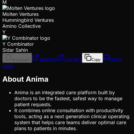
M
Molten Ventures
Hummingbird Ventures
Amino Collective
Y
Y Combinator
Sidar Sahin
Website
Careers
Open
Bookmark
Copy
roles
About Anima
Anima is an integrated care platform built by
doctors to be the fastest, safest way to manage
patient requests.
It combines online consultation with productivity
tools, acting as a next generation clinical operating
system that helps care teams deliver optimal care
plans to patients in minutes.