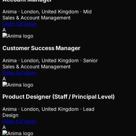
Anima
·
London, United Kingdom · Mid
Sales & Account Management
Open full page
A
Customer Success Manager
Anima
·
London, United Kingdom · Senior
Sales & Account Management
Open full page
A
Product Designer (Staff / Principal Level)
Anima
·
London, United Kingdom · Lead
Design
Open full page
A