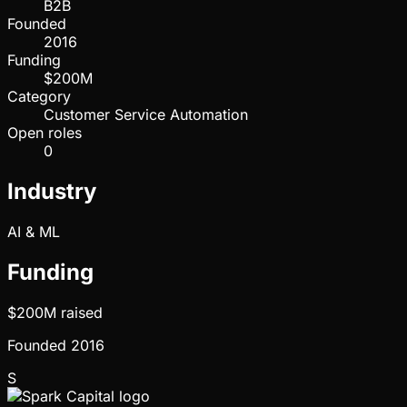
B2B
Founded
2016
Funding
$200M
Category
Customer Service Automation
Open roles
0
Industry
AI & ML
Funding
$200M
raised
Founded
2016
S