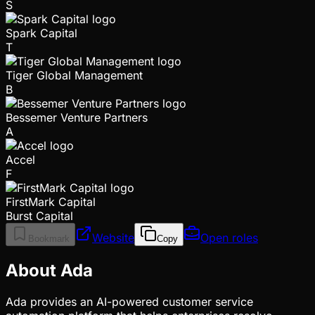
S
Spark Capital
T
Tiger Global Management
B
Bessemer Venture Partners
A
Accel
F
FirstMark Capital
Burst Capital
Website
Open roles
Bookmark
Copy
About Ada
Ada provides an AI-powered customer service