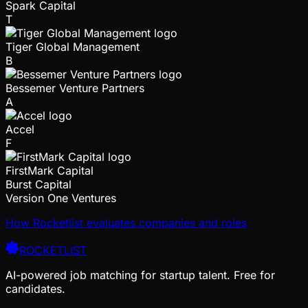
Spark Capital
T
Tiger Global Management
B
Bessemer Venture Partners
A
Accel
F
FirstMark Capital
Burst Capital
Version One Ventures
How Rocketlist evaluates companies and roles
ROCKETLIST
AI-powered job matching for startup talent. Free for
candidates.