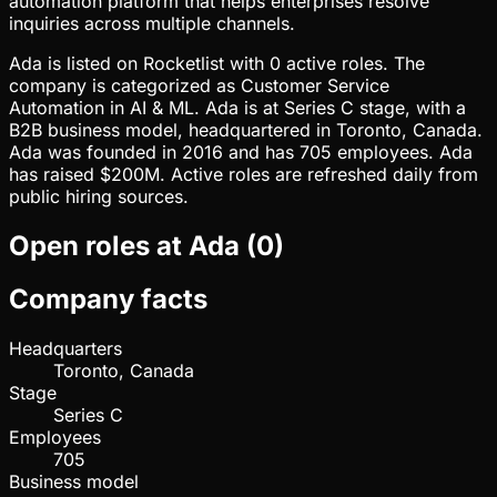
automation platform that helps enterprises resolve
inquiries across multiple channels.
Ada is listed on Rocketlist with 0 active roles. The
company is categorized as Customer Service
Automation in AI & ML. Ada is at Series C stage, with a
B2B business model, headquartered in Toronto, Canada.
Ada was founded in 2016 and has 705 employees. Ada
has raised $200M. Active roles are refreshed daily from
public hiring sources.
Open roles at
Ada
(
0
)
Company facts
Headquarters
Toronto, Canada
Stage
Series C
Employees
705
Business model