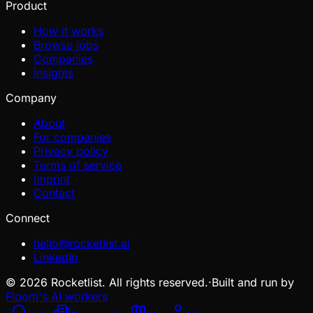
Product
How it works
Browse jobs
Companies
Insights
Company
About
For companies
Privacy policy
Terms of service
Imprint
Contact
Connect
hello@rocketlist.ai
LinkedIn
©
2026
Rocketlist. All rights reserved.
·
Built and run by
Floom's AI workers