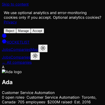
Skip to content
We use optional analytics and error-monitoring
cookies only if you accept.
Optional analytics cookies?
Privacy
Reject
Manage
Accept
ROCKETLIST
Jobs
Companies
Map
Jobs
Companies
← All companies
A
Ada
Customer Service Automation
0
open
roles
·
Customer Service Automation
·
Toronto,
Canada
·
705 employees
·
$200M
raised
·
Est.
2016