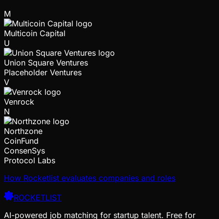
M
Multicoin Capital
U
Union Square Ventures
Placeholder Ventures
V
Venrock
N
Northzone
CoinFund
ConsenSys
Protocol Labs
How Rocketlist evaluates companies and roles
ROCKETLIST
AI-powered job matching for startup talent. Free for