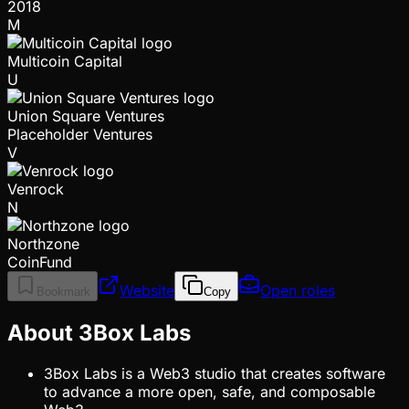
2018
M
Multicoin Capital
U
Union Square Ventures
Placeholder Ventures
V
Venrock
N
Northzone
CoinFund
Website
Open roles
Bookmark
Copy
About 3Box Labs
3Box Labs is a Web3 studio that creates software
to advance a more open, safe, and composable