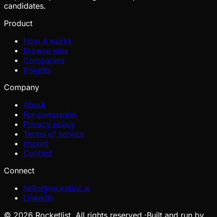
candidates.
Product
How it works
Browse jobs
Companies
Insights
Company
About
For companies
Privacy policy
Terms of service
Imprint
Contact
Connect
hello@rocketlist.ai
LinkedIn
©
2026
Rocketlist. All rights reserved.
·
Built and run by