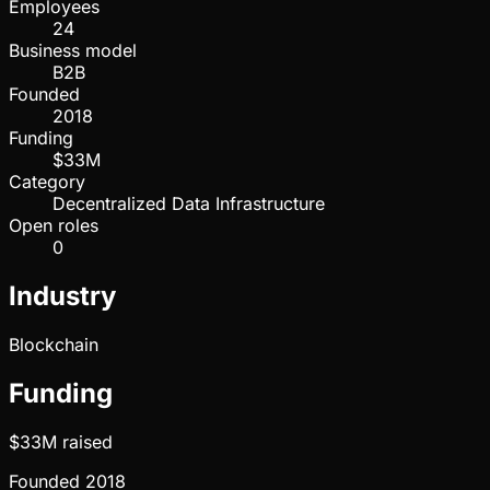
Employees
24
Business model
B2B
Founded
2018
Funding
$33M
Category
Decentralized Data Infrastructure
Open roles
0
Industry
Blockchain
Funding
$33M
raised
Founded
2018