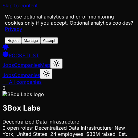
Skip to content
We use optional analytics and error-monitoring
cookies only if you accept.
Optional analytics cookies?
Privacy
Reject
Manage
Accept
ROCKETLIST
Jobs
Companies
Map
Jobs
Companies
← All companies
3
3Box Labs
Decentralized Data Infrastructure
0
open
roles
·
Decentralized Data Infrastructure
·
New
York, United States
·
24 employees
·
$33M
raised
·
Est.