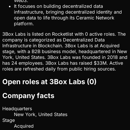
Web3.
It focuses on building decentralized data
infrastructure, bringing decentralized identity and
open data to life through its Ceramic Network
platform.
3Box Labs is listed on Rocketlist with 0 active roles. The
company is categorized as Decentralized Data
Infrastructure in Blockchain. 3Box Labs is at Acquired
stage, with a B2B business model, headquartered in New
York, United States. 3Box Labs was founded in 2018 and
has 24 employees. 3Box Labs has raised $33M. Active
roles are refreshed daily from public hiring sources.
Open roles at
3Box Labs
(
0
)
Company facts
Headquarters
New York, United States
Stage
Acquired