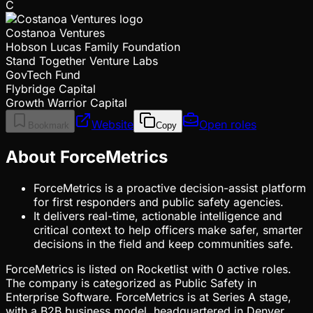
C
Costanoa Ventures
Hobson Lucas Family Foundation
Stand Together Venture Labs
GovTech Fund
Flybridge Capital
Growth Warrior Capital
Website
Open roles
Bookmark
Copy
About ForceMetrics
ForceMetrics is a proactive decision-assist platform
for first responders and public safety agencies.
It delivers real-time, actionable intelligence and
critical context to help officers make safer, smarter
decisions in the field and keep communities safe.
ForceMetrics is listed on Rocketlist with 0 active roles.
The company is categorized as Public Safety in
Enterprise Software. ForceMetrics is at Series A stage,
with a B2B business model, headquartered in Denver,