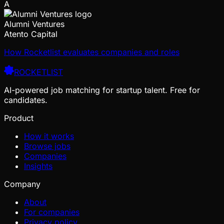
A
Alumni Ventures
Atento Capital
How Rocketlist evaluates companies and roles
ROCKETLIST
AI-powered job matching for startup talent. Free for
candidates.
Product
How it works
Browse jobs
Companies
Insights
Company
About
For companies
Privacy policy