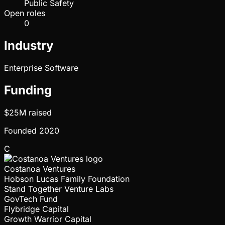
Public Safety
Open roles
0
Industry
Enterprise Software
Funding
$25M
raised
Founded
2020
C
Costanoa Ventures
Hobson Lucas Family Foundation
Stand Together Venture Labs
GovTech Fund
Flybridge Capital
Growth Warrior Capital