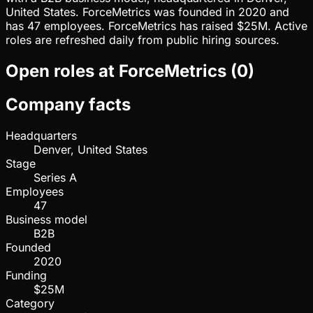
United States. ForceMetrics was founded in 2020 and
has 47 employees. ForceMetrics has raised $25M. Active
roles are refreshed daily from public hiring sources.
Open roles at
ForceMetrics
(
0
)
Company facts
Headquarters
Denver, United States
Stage
Series A
Employees
47
Business model
B2B
Founded
2020
Funding
$25M
Category