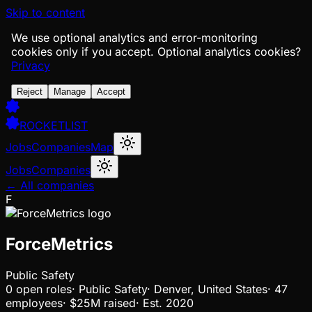
Skip to content
We use optional analytics and error-monitoring
cookies only if you accept.
Optional analytics cookies?
Privacy
Reject
Manage
Accept
ROCKETLIST
Jobs
Companies
Map
Jobs
Companies
← All companies
F
ForceMetrics
Public Safety
0
open
roles
·
Public Safety
·
Denver, United States
·
47
employees
·
$25M
raised
·
Est.
2020