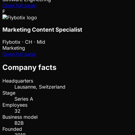
Open full page
F
Marketing Content Specialist
Flybotix
·
CH · Mid
Marketing
Open full page
Company facts
Headquarters
Lausanne, Switzerland
Stage
Series A
Employees
32
Business model
B2B
Founded
2019