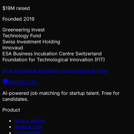
$19M
raised
Founded
2019
Greeneering Invest
Technology Fund
Swiss Investment Holding
Innovaud
ESA Business Incubation Centre Switzerland
Foundation for Technological Innovation (FIT)
How Rocketlist evaluates companies and roles
ROCKETLIST
AI-powered job matching for startup talent. Free for
candidates.
Product
How it works
Browse jobs
Companies