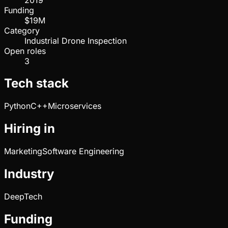
Funding
$19M
Category
Industrial Drone Inspection
Open roles
3
Tech stack
Python
C++
Microservices
Hiring in
Marketing
Software Engineering
Industry
DeepTech
Funding