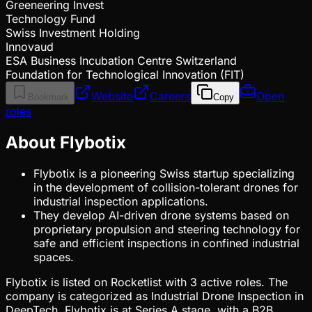
Greeneering Invest
Technology Fund
Swiss Investment Holding
Innovaud
ESA Business Incubation Centre Switzerland
Foundation for Technological Innovation (FIT)
Website
Careers
Open
Bookmark
Copy
roles
About Flybotix
Flybotix is a pioneering Swiss startup specializing
in the development of collision-tolerant drones for
industrial inspection applications.
They develop AI-driven drone systems based on
proprietary propulsion and steering technology for
safe and efficient inspections in confined industrial
spaces.
Flybotix is listed on Rocketlist with 3 active roles. The
company is categorized as Industrial Drone Inspection in
DeepTech. Flybotix is at Series A stage, with a B2B