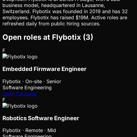
business model, headquartered in Lausanne,
Switzerland. Flybotix was founded in 2019 and has 32
employees. Flybotix has raised $19M. Active roles are
refreshed daily from public hiring sources.
Open roles at
Flybotix
(
3
)
F
Embedded Firmware Engineer
Flybotix
·
On-site · Senior
Software Engineering
Open full page
F
Robotics Software Engineer
Flybotix
·
Remote · Mid
Software Engineering