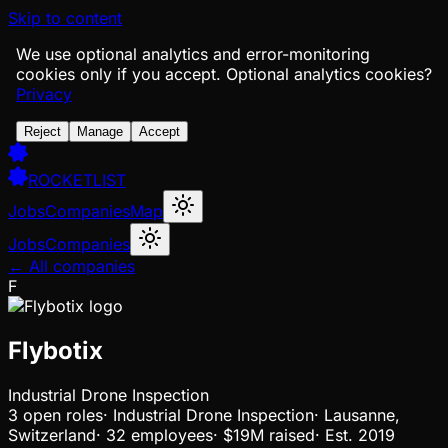
Skip to content
We use optional analytics and error-monitoring
cookies only if you accept.
Optional analytics cookies?
Privacy
Reject
Manage
Accept
ROCKETLIST
Jobs
Companies
Map
Jobs
Companies
← All companies
F
Flybotix
Industrial Drone Inspection
3
open
roles
·
Industrial Drone Inspection
·
Lausanne,
Switzerland
·
32 employees
·
$19M
raised
·
Est.
2019