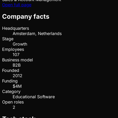
Open full page
Company facts
Headquarters
Amsterdam, Netherlands
Stage
Growth
Employees
107
Business model
B2B
Founded
2012
Funding
$4M
Category
Educational Software
Open roles
2