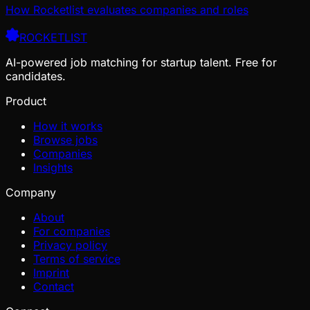
How Rocketlist evaluates companies and roles
ROCKETLIST
AI-powered job matching for startup talent. Free for
candidates.
Product
How it works
Browse jobs
Companies
Insights
Company
About
For companies
Privacy policy
Terms of service
Imprint
Contact