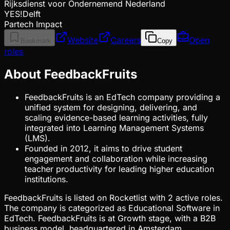
Rijksdienst voor Ondernemend Nederland
YES!Delft
Partech Impact
Website
Careers
Open
Bookmark
Copy
roles
About FeedbackFruits
FeedbackFruits is an EdTech company providing a
unified system for designing, delivering, and
scaling evidence-based learning activities, fully
integrated into Learning Management Systems
(LMS).
Founded in 2012, it aims to drive student
engagement and collaboration while increasing
teacher productivity for leading higher education
institutions.
FeedbackFruits is listed on Rocketlist with 2 active roles.
The company is categorized as Educational Software in
EdTech. FeedbackFruits is at Growth stage, with a B2B
business model, headquartered in Amsterdam,