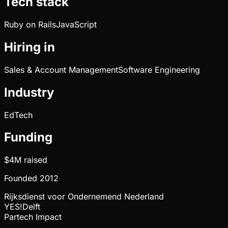
Tech stack
Ruby on Rails
JavaScript
Hiring in
Sales & Account Management
Software Engineering
Industry
EdTech
Funding
$4M
raised
Founded
2012
Rijksdienst voor Ondernemend Nederland
YES!Delft
Partech Impact