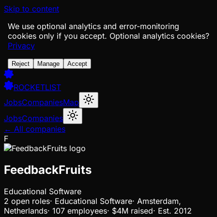
Skip to content
We use optional analytics and error-monitoring
cookies only if you accept.
Optional analytics cookies?
Privacy
Reject
Manage
Accept
ROCKETLIST
Jobs
Companies
Map
Jobs
Companies
← All companies
F
FeedbackFruits
Educational Software
2
open
roles
·
Educational Software
·
Amsterdam,
Netherlands
·
107 employees
·
$4M
raised
·
Est.
2012