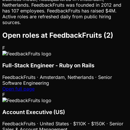
Netherlands. FeedbackFruits was founded in 2012 and
has 107 employees. FeedbackFruits has raised $4M.
Active roles are refreshed daily from public hiring
sources.
Open roles at
FeedbackFruits
(
2
)
F
Full-Stack Engineer - Ruby on Rails
FeedbackFruits
·
Amsterdam, Netherlands · Senior
Software Engineering
Open full page
F
Account Executive (US)
FeedbackFruits
·
United States · $110K - $150K · Senior
Sales & Account Management