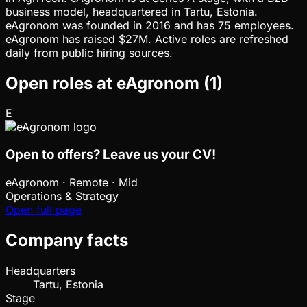
business model, headquartered in Tartu, Estonia.
eAgronom was founded in 2016 and has 75 employees.
eAgronom has raised $27M. Active roles are refreshed
daily from public hiring sources.
Open roles at
eAgronom
(
1
)
E
Open to offers? Leave us your CV!
eAgronom
·
Remote · Mid
Operations & Strategy
Open full page
Company facts
Headquarters
Tartu, Estonia
Stage