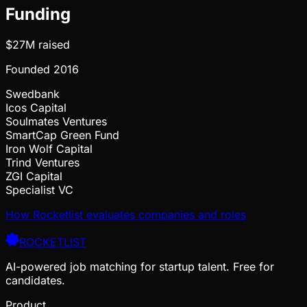
Funding
$27M
raised
Founded
2016
Swedbank
Icos Capital
Soulmates Ventures
SmartCap Green Fund
Iron Wolf Capital
Trind Ventures
ZGI Capital
Specialist VC
How Rocketlist evaluates companies and roles
ROCKETLIST
AI-powered job matching for startup talent. Free for
candidates.
Product