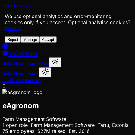
Skip to content
We use optional analytics and error-monitoring
cookies only if you accept.
Optional analytics cookies?
Privacy
Reject
Manage
Accept
ROCKETLIST
Jobs
Companies
Map
Jobs
Companies
← All companies
E
eAgronom
Farm Management Software
1
open
role
·
Farm Management Software
·
Tartu, Estonia
·
75 employees
·
$27M
raised
·
Est.
2016