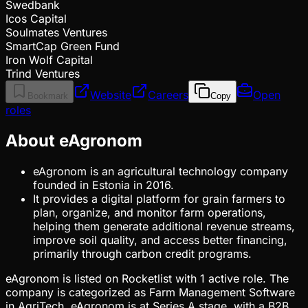
Swedbank
Icos Capital
Soulmates Ventures
SmartCap Green Fund
Iron Wolf Capital
Trind Ventures
Website
Careers
Open
Bookmark
Copy
roles
About eAgronom
eAgronom is an agricultural technology company
founded in Estonia in 2016.
It provides a digital platform for grain farmers to
plan, organize, and monitor farm operations,
helping them generate additional revenue streams,
improve soil quality, and access better financing,
primarily through carbon credit programs.
eAgronom is listed on Rocketlist with 1 active role. The
company is categorized as Farm Management Software
in AgriTech. eAgronom is at Series A stage, with a B2B