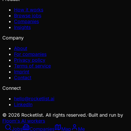
How it works
Browse jobs
Companies
Insights
Company
About
For companies
Privacy policy
Terms of service
Imprint
Contact
Connect
hello@rocketlist.ai
LinkedIn
©
2026
Rocketlist. All rights reserved.
·
Built and run by
Floom's AI workers
Jobs
Companies
Map
Me