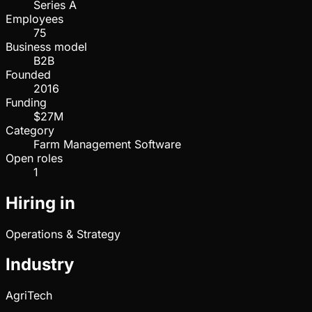
Series A
Employees
75
Business model
B2B
Founded
2016
Funding
$27M
Category
Farm Management Software
Open roles
1
Hiring in
Operations & Strategy
Industry
AgriTech