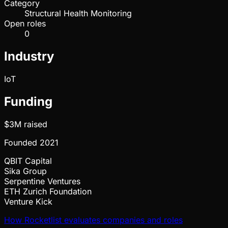
Category
Structural Health Monitoring
Open roles
0
Industry
IoT
Funding
$3M
raised
Founded
2021
QBIT Capital
Sika Group
Serpentine Ventures
ETH Zurich Foundation
Venture Kick
How Rocketlist evaluates companies and roles