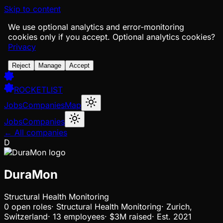
Skip to content
We use optional analytics and error-monitoring
cookies only if you accept.
Optional analytics cookies?
Privacy
Reject
Manage
Accept
ROCKETLIST
Jobs
Companies
Map
Jobs
Companies
← All companies
D
DuraMon
Structural Health Monitoring
0
open
roles
·
Structural Health Monitoring
·
Zurich,
Switzerland
·
13 employees
·
$3M
raised
·
Est.
2021