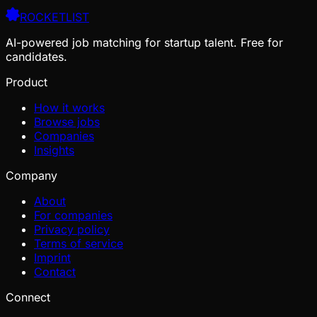
ROCKETLIST
AI-powered job matching for startup talent. Free for
candidates.
Product
How it works
Browse jobs
Companies
Insights
Company
About
For companies
Privacy policy
Terms of service
Imprint
Contact
Connect