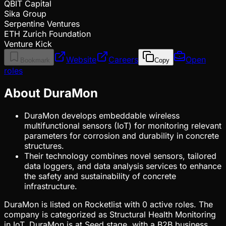
QBIT Capital
Sika Group
Serpentine Ventures
ETH Zurich Foundation
Venture Kick
Website
Careers
Open
Bookmark
Copy
roles
About DuraMon
DuraMon develops embeddable wireless
multifunctional sensors (IoT) for monitoring relevant
parameters for corrosion and durability in concrete
structures.
Their technology combines novel sensors, tailored
data loggers, and data analysis services to enhance
the safety and sustainability of concrete
infrastructure.
DuraMon is listed on Rocketlist with 0 active roles. The
company is categorized as Structural Health Monitoring
in IoT. DuraMon is at Seed stage, with a B2B business