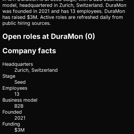
model, headquartered in Zurich, Switzerland. DuraMon
was founded in 2021 and has 13 employees. DuraMon
has raised $3M. Active roles are refreshed daily from
public hiring sources.
Open roles at
DuraMon
(
0
)
Company facts
Headquarters
Zurich, Switzerland
Stage
Seed
Employees
13
Business model
B2B
Founded
2021
Funding
$3M