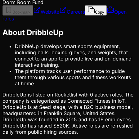
Dorm Room Fund
Website
Careers
Open
Bookmark
Copy
roles
About DribbleUp
DribbleUp develops smart sports equipment,
including balls, boxing gloves, and weights, that
connect to an app to provide live and on-demand
interactive training.
The platform tracks user performance to guide
them through various sports and fitness workouts
at home.
DribbleUp is listed on Rocketlist with 0 active roles. The
company is categorized as Connected Fitness in IoT.
DribbleUp is at Seed stage, with a B2C business model,
headquartered in Franklin Square, United States.
DribbleUp was founded in 2015 and has 19 employees.
DribbleUp has raised $520K. Active roles are refreshed
daily from public hiring sources.