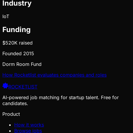
Industry
IoT
Funding
$520K
raised
Founded
2015
Dorm Room Fund
How Rocketlist evaluates companies and roles
ROCKETLIST
AI-powered job matching for startup talent. Free for
candidates.
Product
How it works
Browse jobs