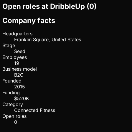
Open roles at
DribbleUp
(
0
)
Company facts
Headquarters
Franklin Square, United States
Stage
Seed
Employees
19
Business model
B2C
Founded
2015
Funding
$520K
Category
Connected Fitness
Open roles
0