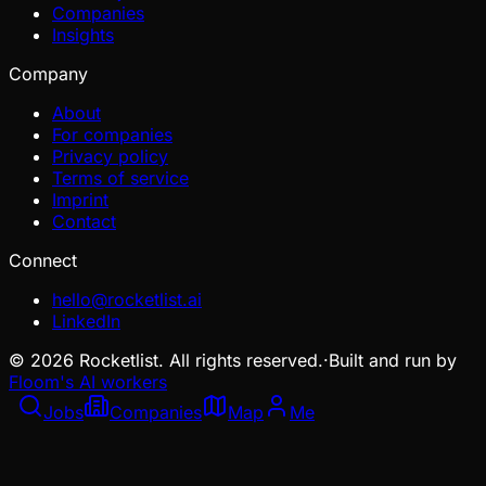
Companies
Insights
Company
About
For companies
Privacy policy
Terms of service
Imprint
Contact
Connect
hello@rocketlist.ai
LinkedIn
©
2026
Rocketlist. All rights reserved.
·
Built and run by
Floom's AI workers
Jobs
Companies
Map
Me