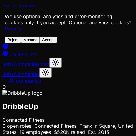
Skip to content
We use optional analytics and error-monitoring
cookies only if you accept.
Optional analytics cookies?
Privacy
Reject
Manage
Accept
ROCKETLIST
Jobs
Companies
Map
Jobs
Companies
← All companies
D
DribbleUp
Connected Fitness
0
open
roles
·
Connected Fitness
·
Franklin Square, United
States
·
19 employees
·
$520K
raised
·
Est.
2015