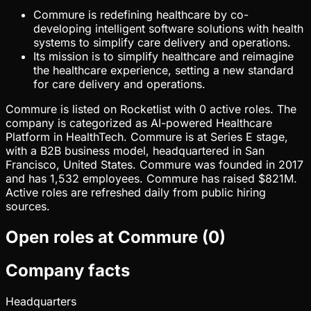
Commure is redefining healthcare by co-
developing intelligent software solutions with health
systems to simplify care delivery and operations.
Its mission is to simplify healthcare and reimagine
the healthcare experience, setting a new standard
for care delivery and operations.
Commure is listed on Rocketlist with 0 active roles. The
company is categorized as AI-powered Healthcare
Platform in HealthTech. Commure is at Series E stage,
with a B2B business model, headquartered in San
Francisco, United States. Commure was founded in 2017
and has 1,532 employees. Commure has raised $821M.
Active roles are refreshed daily from public hiring
sources.
Open roles at
Commure
(
0
)
Company facts
Headquarters