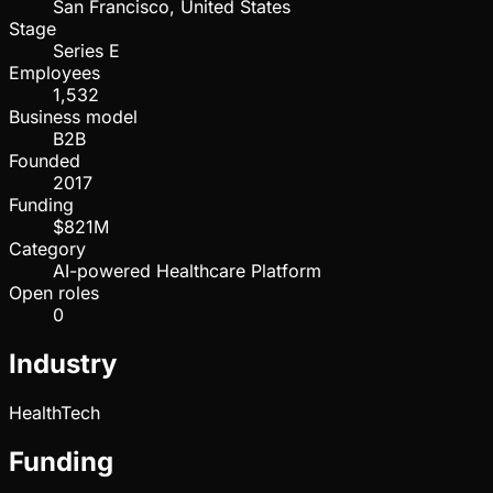
San Francisco, United States
Stage
Series E
Employees
1,532
Business model
B2B
Founded
2017
Funding
$821M
Category
AI-powered Healthcare Platform
Open roles
0
Industry
HealthTech
Funding