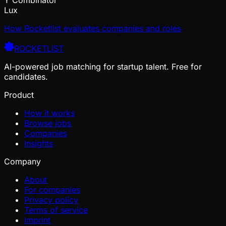
Lux
How Rocketlist evaluates companies and roles
ROCKETLIST
AI-powered job matching for startup talent. Free for
candidates.
Product
How it works
Browse jobs
Companies
Insights
Company
About
For companies
Privacy policy
Terms of service
Imprint