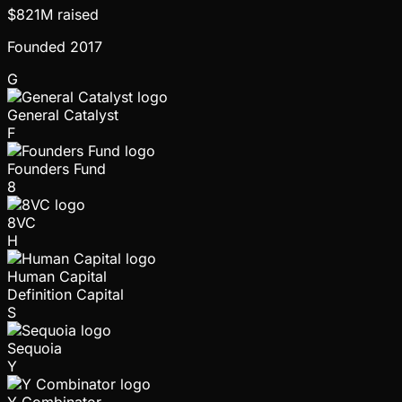
$821M
raised
Founded
2017
G
General Catalyst
F
Founders Fund
8
8VC
H
Human Capital
Definition Capital
S
Sequoia
Y
Y Combinator