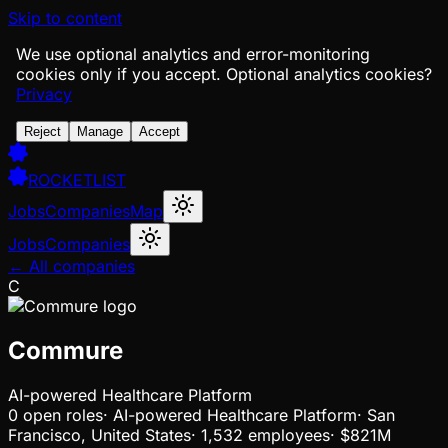
Skip to content
We use optional analytics and error-monitoring
cookies only if you accept.
Optional analytics cookies?
Privacy
Reject
Manage
Accept
ROCKETLIST
Jobs
Companies
Map
Jobs
Companies
← All companies
C
Commure
AI-powered Healthcare Platform
0
open
roles
·
AI-powered Healthcare Platform
·
San
Francisco, United States
·
1,532 employees
·
$821M