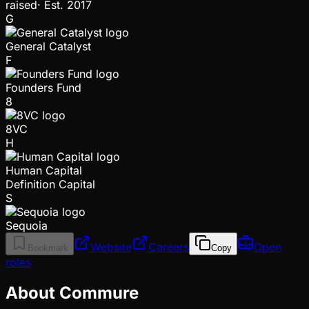
raised
·
Est.
2017
G
General Catalyst
F
Founders Fund
8
8VC
H
Human Capital
Definition Capital
S
Sequoia
Website
Careers
Open
Bookmark
Copy
roles
About Commure