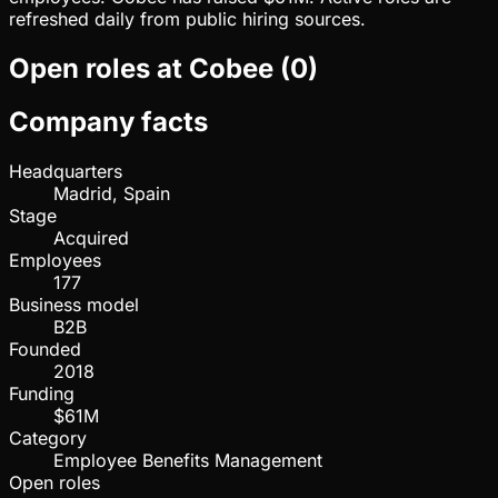
refreshed daily from public hiring sources.
Open roles at
Cobee
(
0
)
Company facts
Headquarters
Madrid, Spain
Stage
Acquired
Employees
177
Business model
B2B
Founded
2018
Funding
$61M
Category
Employee Benefits Management
Open roles