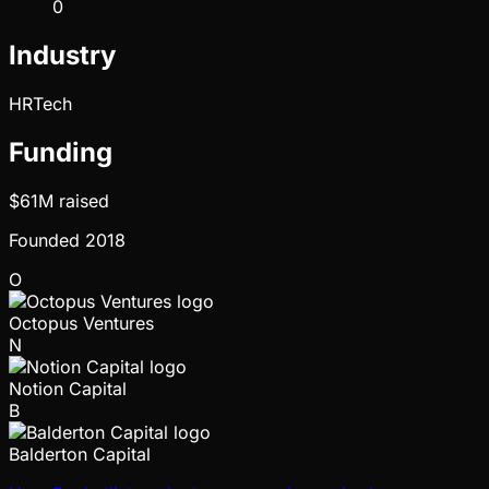
0
Industry
HRTech
Funding
$61M
raised
Founded
2018
O
Octopus Ventures
N
Notion Capital
B
Balderton Capital