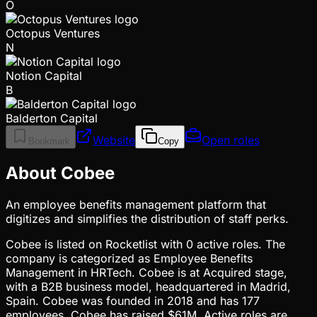
O
Octopus Ventures
N
Notion Capital
B
Balderton Capital
Website
Open roles
Bookmark
Copy
About Cobee
An employee benefits management platform that
digitizes and simplifies the distribution of staff perks.
Cobee is listed on Rocketlist with 0 active roles. The
company is categorized as Employee Benefits
Management in HRTech. Cobee is at Acquired stage,
with a B2B business model, headquartered in Madrid,
Spain. Cobee was founded in 2018 and has 177
employees. Cobee has raised $61M. Active roles are