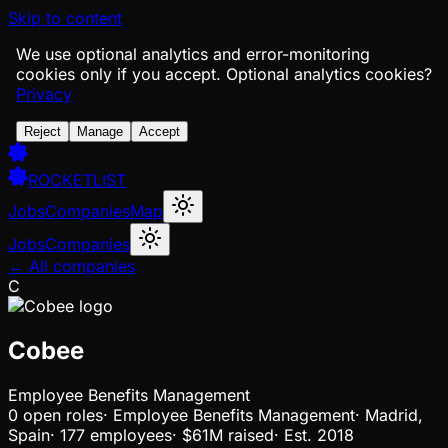
Skip to content
We use optional analytics and error-monitoring
cookies only if you accept.
Optional analytics cookies?
Privacy
Reject
Manage
Accept
ROCKETLIST
Jobs
Companies
Map
Jobs
Companies
← All companies
C
Cobee
Employee Benefits Management
0
open
roles
·
Employee Benefits Management
·
Madrid,
Spain
·
177 employees
·
$61M
raised
·
Est.
2018