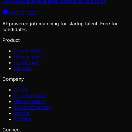
How Rocketlist evaluates companies and roles
ROCKETLIST
AI-powered job matching for startup talent. Free for
candidates.
Product
How it works
Browse jobs
Companies
Insights
Company
About
For companies
Privacy policy
Terms of service
Imprint
Contact
Connect