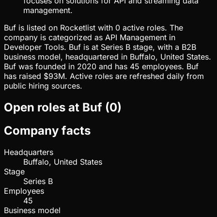
focuses on solutions for API and streaming data
management.
Buf is listed on Rocketlist with 0 active roles. The
company is categorized as API Management in
Developer Tools. Buf is at Series B stage, with a B2B
business model, headquartered in Buffalo, United States.
Buf was founded in 2020 and has 45 employees. Buf
has raised $93M. Active roles are refreshed daily from
public hiring sources.
Open roles at
Buf
(
0
)
Company facts
Headquarters
Buffalo, United States
Stage
Series B
Employees
45
Business model