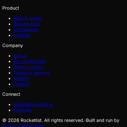
Product
How it works
Browse jobs
Companies
Insights
Company
About
For companies
Privacy policy
Terms of service
Imprint
Contact
Connect
hello@rocketlist.ai
LinkedIn
©
2026
Rocketlist. All rights reserved.
·
Built and run by
Floom's AI workers