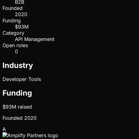
B2B
Founded
2020
Funding
$93M
Category
API Management
Open roles
0
Industry
Developer Tools
Funding
$93M
raised
Founded
2020
A