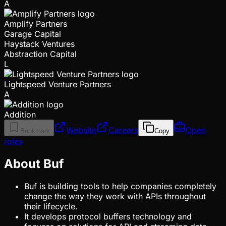
A
Amplify Partners
Garage Capital
Haystack Ventures
Abstraction Capital
L
Lightspeed Venture Partners
A
Addition
Website
Careers
Open
Bookmark
Copy
roles
About Buf
Buf is building tools to help companies completely
change the way they work with APIs throughout
their lifecycle.
It develops protocol buffers technology and