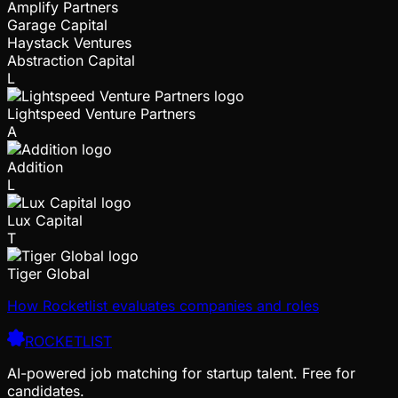
Amplify Partners
Garage Capital
Haystack Ventures
Abstraction Capital
L
Lightspeed Venture Partners
A
Addition
L
Lux Capital
T
Tiger Global
How Rocketlist evaluates companies and roles
ROCKETLIST
AI-powered job matching for startup talent. Free for
candidates.