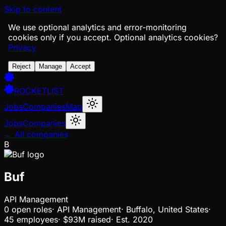
Skip to content
We use optional analytics and error-monitoring
cookies only if you accept.
Optional analytics cookies?
Privacy
Reject
Manage
Accept
ROCKETLIST
Jobs
Companies
Map
Jobs
Companies
← All companies
B
Buf
API Management
0
open
roles
·
API Management
·
Buffalo, United States
·
45 employees
·
$93M
raised
·
Est.
2020