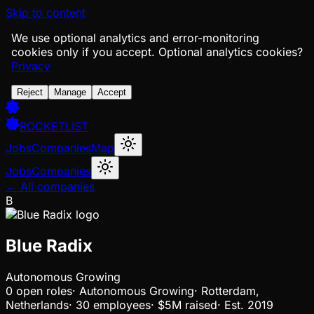
Skip to content
We use optional analytics and error-monitoring
cookies only if you accept.
Optional analytics cookies?
Privacy
Reject
Manage
Accept
ROCKETLIST
Jobs
Companies
Map
Jobs
Companies
← All companies
B
Blue Radix
Autonomous Growing
0
open
roles
·
Autonomous Growing
·
Rotterdam,
Netherlands
·
30 employees
·
$5M
raised
·
Est.
2019