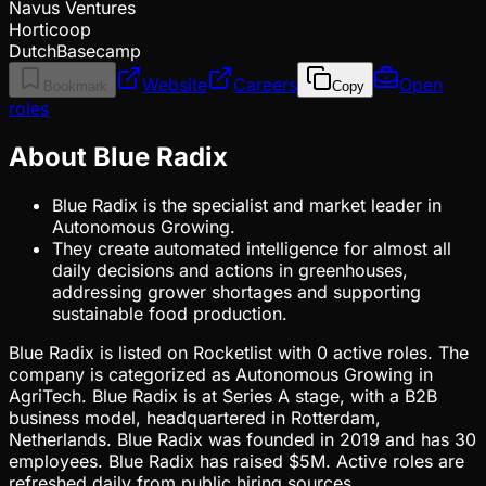
Navus Ventures
Horticoop
DutchBasecamp
Website
Careers
Open
Bookmark
Copy
roles
About Blue Radix
Blue Radix is the specialist and market leader in
Autonomous Growing.
They create automated intelligence for almost all
daily decisions and actions in greenhouses,
addressing grower shortages and supporting
sustainable food production.
Blue Radix is listed on Rocketlist with 0 active roles. The
company is categorized as Autonomous Growing in
AgriTech. Blue Radix is at Series A stage, with a B2B
business model, headquartered in Rotterdam,
Netherlands. Blue Radix was founded in 2019 and has 30
employees. Blue Radix has raised $5M. Active roles are
refreshed daily from public hiring sources.