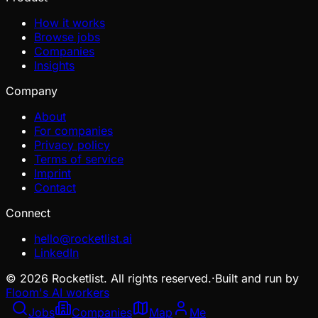
How it works
Browse jobs
Companies
Insights
Company
About
For companies
Privacy policy
Terms of service
Imprint
Contact
Connect
hello@rocketlist.ai
LinkedIn
©
2026
Rocketlist. All rights reserved.
·
Built and run by
Floom's AI workers
Jobs
Companies
Map
Me