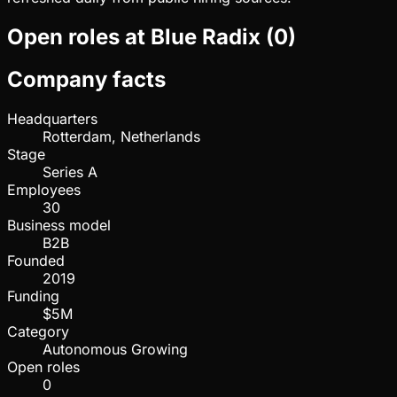
Open roles at
Blue Radix
(
0
)
Company facts
Headquarters
Rotterdam, Netherlands
Stage
Series A
Employees
30
Business model
B2B
Founded
2019
Funding
$5M
Category
Autonomous Growing
Open roles
0