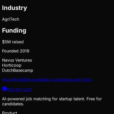
Industry
AgriTech
Funding
$5M
raised
Founded
2019
Navus Ventures
Horticoop
DutchBasecamp
How Rocketlist evaluates companies and roles
ROCKETLIST
AI-powered job matching for startup talent. Free for
candidates.
Product