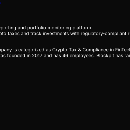
s
porting and portfolio monitoring platform.
rypto taxes and track investments with regulatory-compliant
company is categorized as Crypto Tax & Compliance in FinTec
was founded in 2017 and has 46 employees. Blockpit has rai