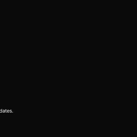
dates.