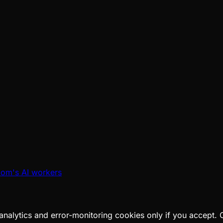
oom's AI workers
analytics and error-monitoring cookies only if you accept.