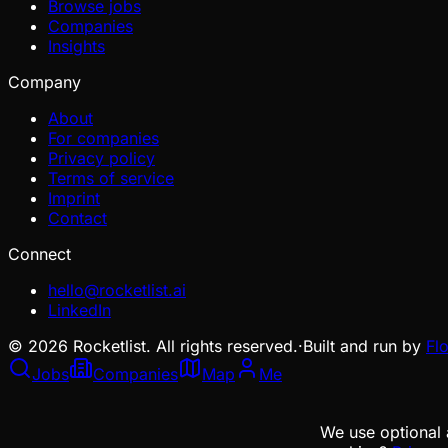
Browse jobs
Companies
Insights
Company
About
For companies
Privacy policy
Terms of service
Imprint
Contact
Connect
hello@rocketlist.ai
LinkedIn
©
2026
Rocketlist. All rights reserved.
·
Built and run by
Fl
Jobs
Companies
Map
Me
We use optional 