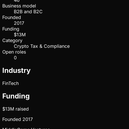
46
Business model
B2B and B2C
Founded
2017
Funding
$13M
Category
Crypto Tax & Compliance
Open roles
0
Industry
FinTech
Funding
$13M
raised
Founded
2017