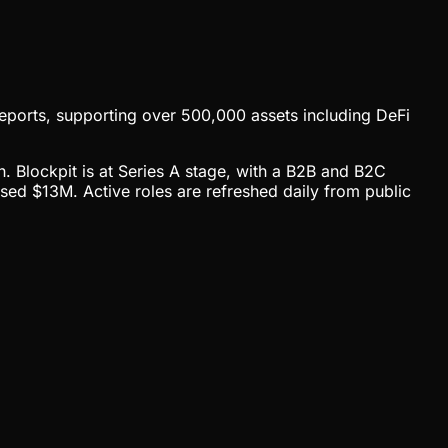
 reports, supporting over 500,000 assets including DeFi
h. Blockpit is at Series A stage, with a B2B and B2C
sed $13M. Active roles are refreshed daily from public