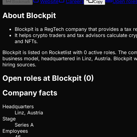
Website
Careers
Open role
Bookmark
Copy
About Blockpit
Blockpit is a RegTech company that provides a tax re
It helps crypto traders and tax advisors calculate c
and NFTs.
Blockpit is listed on Rocketlist with 0 active roles. The 
business model, headquartered in Linz, Austria. Blockpit 
hiring sources.
Open roles at
Blockpit
(
0
)
Company facts
Headquarters
Linz, Austria
Stage
Series A
Employees