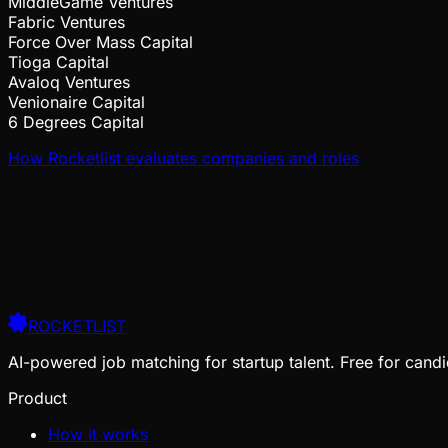
MiddleGame Ventures
Fabric Ventures
Force Over Mass Capital
Tioga Capital
Avaloq Ventures
Venionaire Capital
6 Degrees Capital
How Rocketlist evaluates companies and roles
ROCKETLIST
AI-powered job matching for startup talent. Free for candi
Product
How it works