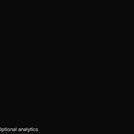
Optional analytics