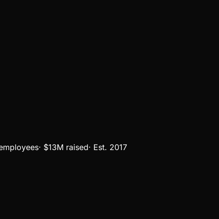
employees
·
$13M
raised
·
Est.
2017