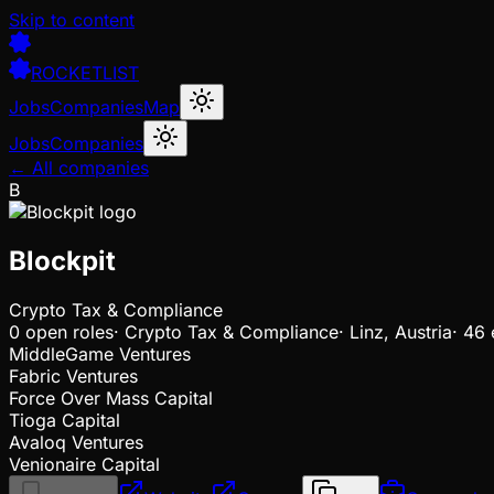
Skip to content
ROCKETLIST
Jobs
Companies
Map
Jobs
Companies
← All companies
B
Blockpit
Crypto Tax & Compliance
0
open
roles
·
Crypto Tax & Compliance
·
Linz, Austria
·
46 
MiddleGame Ventures
Fabric Ventures
Force Over Mass Capital
Tioga Capital
Avaloq Ventures
Venionaire Capital