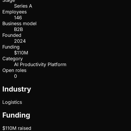
Stage
Series A
Employees
146
Business model
B2B
Founded
2024
Funding
$110M
Category
AI Productivity Platform
Open roles
0
Industry
Logistics
Funding
$110M
raised