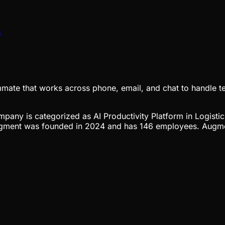
s
eammate that works across phone, email, and chat to handle 
ompany is categorized as AI Productivity Platform in Logisti
ugment was founded in 2024 and has 146 employees. Augment