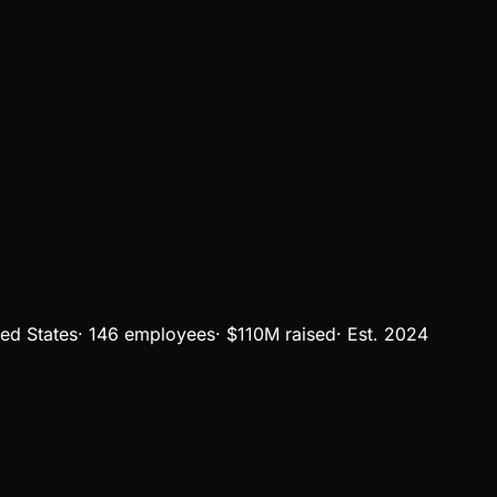
ted States
·
146 employees
·
$110M
raised
·
Est.
2024