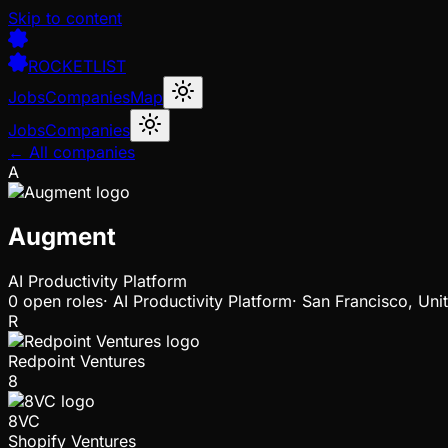
Skip to content
ROCKETLIST
Jobs
Companies
Map
Jobs
Companies
← All companies
A
Augment
AI Productivity Platform
0
open
roles
·
AI Productivity Platform
·
San Francisco, Uni
R
Redpoint Ventures
8
8VC
Shopify Ventures