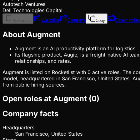
Autotech Ventures
Dell Technologies Capital
Website
Careers
Open role
Bookmark
Copy
About Augment
Augment is an AI productivity platform for logistics.
Its flagship product, Augie, is a freight-native AI t
relationships, and rates.
Augment is listed on Rocketlist with 0 active roles. The c
model, headquartered in San Francisco, United States. A
from public hiring sources.
Open roles at
Augment
(
0
)
Company facts
Headquarters
San Francisco, United States