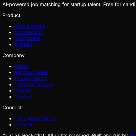
AI-powered job matching for startup talent. Free for candi
Product
How it works
Browse jobs
Companies
Insights
Company
About
For companies
Privacy policy
Terms of service
Imprint
Contact
Connect
hello@rocketlist.ai
LinkedIn
©
2026
Rocketlist. All rights reserved.
·
Built and run by
Fl