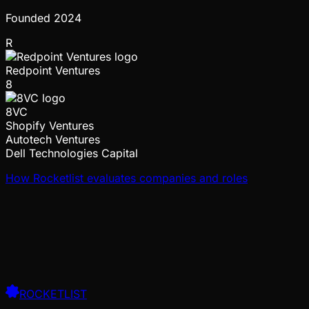
Founded
2024
R
Redpoint Ventures
8
8VC
Shopify Ventures
Autotech Ventures
Dell Technologies Capital
How Rocketlist evaluates companies and roles
ROCKETLIST