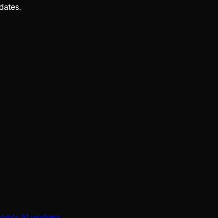
dates.
oom's AI workers