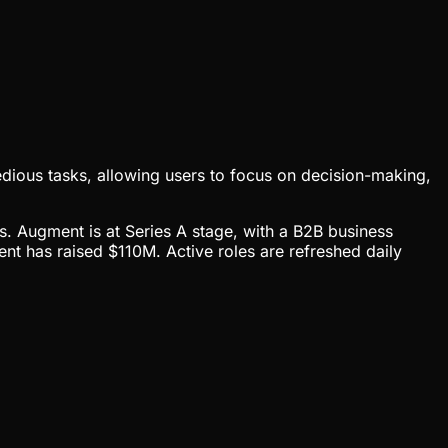
tedious tasks, allowing users to focus on decision-making,
cs. Augment is at Series A stage, with a B2B business
 has raised $110M. Active roles are refreshed daily