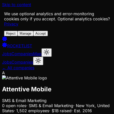
Skip to content
We use optional analytics and error-monitoring
cookies only if you accept.
Optional analytics cookies?
Privacy
Reject
Manage
Accept
ROCKETLIST
Jobs
Companies
Map
Jobs
Companies
← All companies
A
Attentive Mobile
SMS & Email Marketing
0
open
roles
·
SMS & Email Marketing
·
New York, United
States
·
1,502 employees
·
$1B
raised
·
Est.
2016