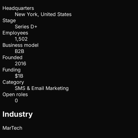
Headquarters
New York, United States
Stage
Series D+
Employees
1,502
Business model
B2B
Founded
2016
Funding
$1B
Category
SMS & Email Marketing
Open roles
0
Industry
MarTech