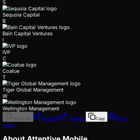
S
Sequoia Capital
B
Bain Capital Ventures
I
IVP
C
Coatue
T
Tiger Global Management
W
Wellington Management
Website
Careers
Open
Bookmark
Copy
roles
About Attentive Mobile