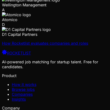
Wellington Management
A
Atomico
D
D1 Capital Partners
How Rocketlist evaluates companies and roles
ROCKETLIST
AI-powered job matching for startup talent. Free for
candidates.
Product
How it works
Browse jobs
Companies
Insights
Company