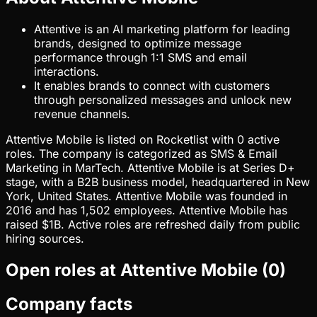
Attentive is an AI marketing platform for leading
brands, designed to optimize message
performance through 1:1 SMS and email
interactions.
It enables brands to connect with customers
through personalized messages and unlock new
revenue channels.
Attentive Mobile is listed on Rocketlist with 0 active
roles. The company is categorized as SMS & Email
Marketing in MarTech. Attentive Mobile is at Series D+
stage, with a B2B business model, headquartered in New
York, United States. Attentive Mobile was founded in
2016 and has 1,502 employees. Attentive Mobile has
raised $1B. Active roles are refreshed daily from public
hiring sources.
Open roles at
Attentive Mobile
(
0
)
Company facts