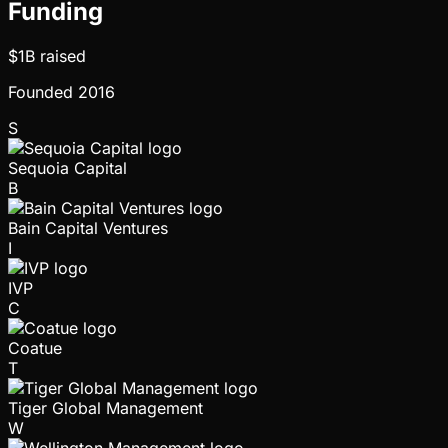
Funding
$1B
raised
Founded
2016
S
Sequoia Capital
B
Bain Capital Ventures
I
IVP
C
Coatue
T
Tiger Global Management
W