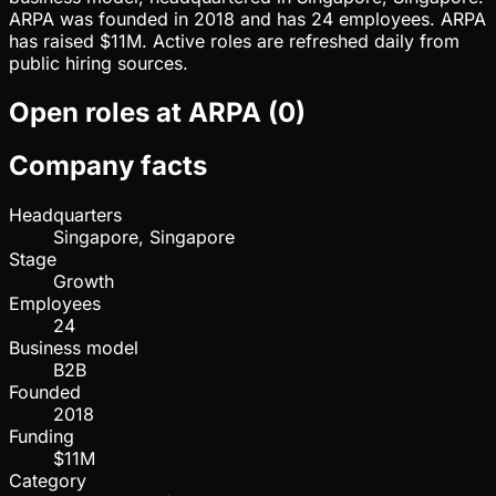
ARPA was founded in 2018 and has 24 employees. ARPA
has raised $11M. Active roles are refreshed daily from
public hiring sources.
Open roles at
ARPA
(
0
)
Company facts
Headquarters
Singapore, Singapore
Stage
Growth
Employees
24
Business model
B2B
Founded
2018
Funding
$11M
Category