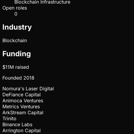
Blockchain Infrastructure
Open roles
0
Industry
Blockchain
Funding
$11M
raised
Founded
2018
Nomura's Laser Digital
DeFiance Capital
Animoca Ventures
Metrics Ventures
ArkStream Capital
Trinito
Binance Labs
Arrington Capital