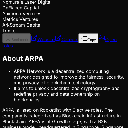
Nomura's Laser Digital
DeFiance Capital
Animoca Ventures
Metrics Ventures
ArkStream Capital
Trinito
Website
Careers
Open
Bookmark
Copy
roles
About ARPA
ARPA Network is a decentralized computing
network designed to improve the fairness, security,
and privacy of blockchain technology.
It aims to unlock decentralized cryptography and
redefine privacy and data ownership on
blockchains.
ARPA is listed on Rocketlist with 0 active roles. The
company is categorized as Blockchain Infrastructure in
Blockchain. ARPA is at Growth stage, with a B2B
business model, headquartered in Singapore, Singapore.