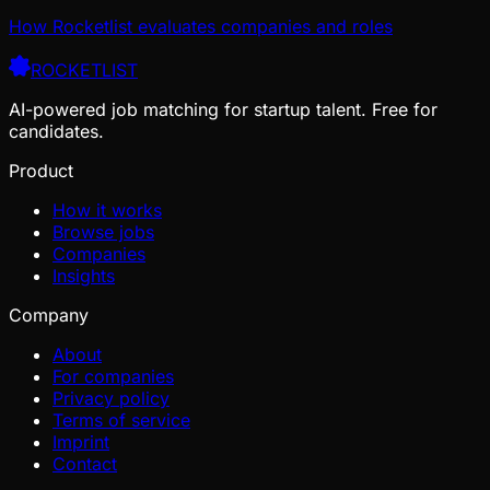
How Rocketlist evaluates companies and roles
ROCKETLIST
AI-powered job matching for startup talent. Free for
candidates.
Product
How it works
Browse jobs
Companies
Insights
Company
About
For companies
Privacy policy
Terms of service
Imprint
Contact