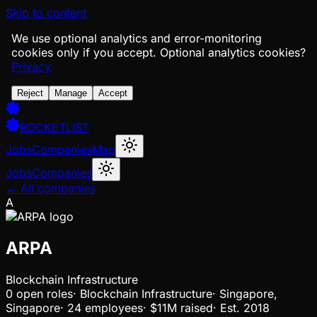
Skip to content
We use optional analytics and error-monitoring
cookies only if you accept.
Optional analytics cookies?
Privacy
Reject
Manage
Accept
ROCKETLIST
Jobs
Companies
Map
Jobs
Companies
← All companies
A
ARPA
Blockchain Infrastructure
0
open
roles
·
Blockchain Infrastructure
·
Singapore,
Singapore
·
24 employees
·
$11M
raised
·
Est.
2018