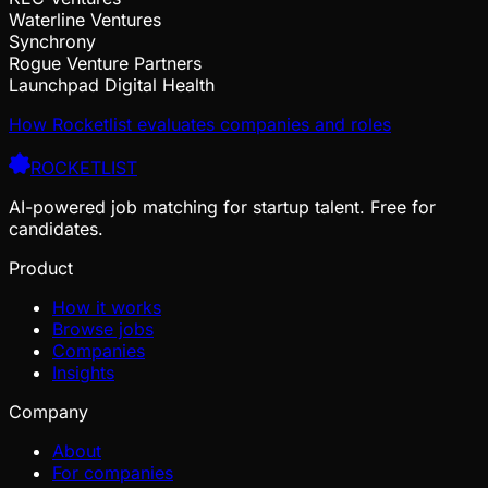
Waterline Ventures
Synchrony
Rogue Venture Partners
Launchpad Digital Health
How Rocketlist evaluates companies and roles
ROCKETLIST
AI-powered job matching for startup talent. Free for
candidates.
Product
How it works
Browse jobs
Companies
Insights
Company
About
For companies