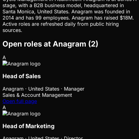
stage, with a B2B business model, headquartered in
Santa Monica, United States. Anagram was founded in
2014 and has 99 employees. Anagram has raised $18M.
Active roles are refreshed daily from public hiring
sources.
Open roles at
Anagram
(
2
)
A
Head of Sales
Anagram
·
United States · Manager
Sales & Account Management
Open full page
A
Head of Marketing
Anagram
·
United States · Director