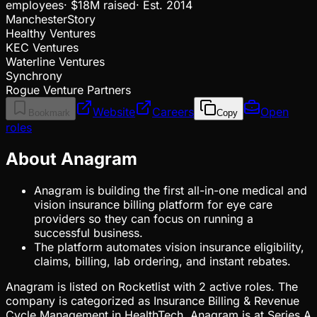
employees
·
$18M
raised
·
Est.
2014
ManchesterStory
Healthy Ventures
KEC Ventures
Waterline Ventures
Synchrony
Rogue Venture Partners
Website
Careers
Open
Bookmark
Copy
roles
About Anagram
Anagram is building the first all-in-one medical and
vision insurance billing platform for eye care
providers so they can focus on running a
successful business.
The platform automates vision insurance eligibility,
claims, billing, lab ordering, and instant rebates.
Anagram is listed on Rocketlist with 2 active roles. The
company is categorized as Insurance Billing & Revenue
Cycle Management in HealthTech. Anagram is at Series A