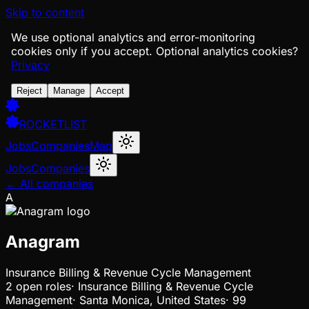
Skip to content
We use optional analytics and error-monitoring
cookies only if you accept.
Optional analytics cookies?
Privacy
Reject
Manage
Accept
ROCKETLIST
Jobs
Companies
Map
Jobs
Companies
← All companies
A
Anagram
Insurance Billing & Revenue Cycle Management
2
open
roles
·
Insurance Billing & Revenue Cycle
Management
·
Santa Monica, United States
·
99