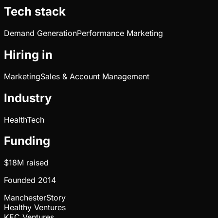
Tech stack
Demand Generation
Performance Marketing
Hiring in
Marketing
Sales & Account Management
Industry
HealthTech
Funding
$18M
raised
Founded
2014
ManchesterStory
Healthy Ventures
KEC Ventures