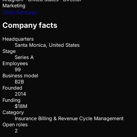
Marketing
Open full page
Company facts
Headquarters
Santa Monica, United States
Stage
Series A
Employees
99
Business model
B2B
Founded
2014
Funding
$18M
Category
Insurance Billing & Revenue Cycle Management
Open roles
2