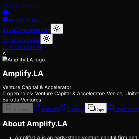
Skip to content
ROCKETLIST
Jobs
Companies
Map
Jobs
Companies
← All companies
A
Amplify.LA
Venture Capital & Accelerator
0
open
roles
·
Venture Capital & Accelerator
·
Venice, Unite
Baroda Ventures
Website
Careers
Open role
Bookmark
Copy
About Amplify.LA
Amplify.LA is an early-stage venture capital firm and