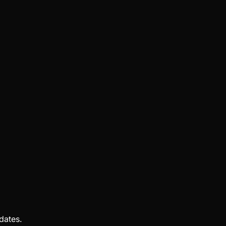
dates.