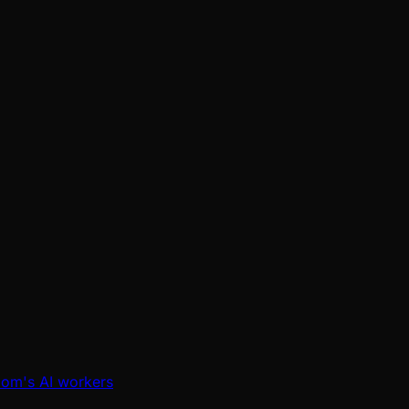
oom's AI workers