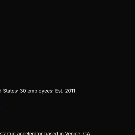
d States
·
30 employees
·
Est.
2011
s
 startup accelerator based in Venice, CA.