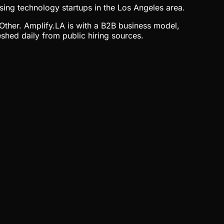
sing technology startups in the Los Angeles area.
 Other. Amplify.LA is with a B2B business model,
shed daily from public hiring sources.