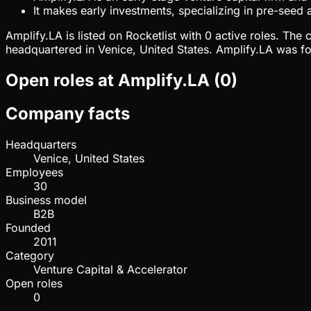
It makes early investments, specializing in pre-seed
Amplify.LA is listed on Rocketlist with 0 active roles. Th
headquartered in Venice, United States. Amplify.LA was fo
Open roles at
Amplify.LA
(
0
)
Company facts
Headquarters
Venice, United States
Employees
30
Business model
B2B
Founded
2011
Category
Venture Capital & Accelerator
Open roles
0