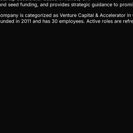
 and seed funding, and provides strategic guidance to promi
e company is categorized as Venture Capital & Accelerator in
unded in 2011 and has 30 employees. Active roles are refre