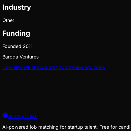
Industry
Other
Funding
Founded
2011
Baroda Ventures
How Rocketlist evaluates companies and roles
ROCKETLIST
AI-powered job matching for startup talent. Free for candi