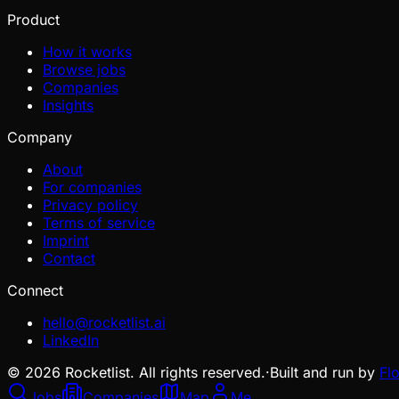
Product
How it works
Browse jobs
Companies
Insights
Company
About
For companies
Privacy policy
Terms of service
Imprint
Contact
Connect
hello@rocketlist.ai
LinkedIn
©
2026
Rocketlist. All rights reserved.
·
Built and run by
Fl
Jobs
Companies
Map
Me