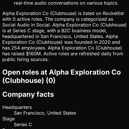
real-time audio conversations on various topics.
Alpha Exploration Co (Clubhouse) is listed on Rocketlist
with 0 active roles. The company is categorized as
Social Audio in Social. Alpha Exploration Co (Clubhouse)
is at Series C stage, with a B2C business model,
headquartered in San Francisco, United States. Alpha
Exploration Co (Clubhouse) was founded in 2020 and
has 254 employees. Alpha Exploration Co (Clubhouse)
has raised $160M. Active roles are refreshed daily from
public hiring sources.
Open roles at
Alpha Exploration Co
(Clubhouse)
(
0
)
Company facts
Headquarters
San Francisco, United States
Stage
Series C