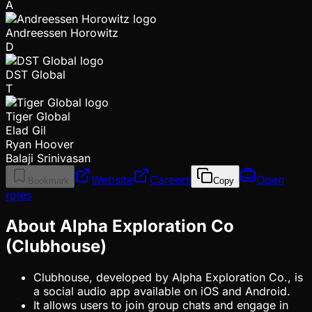
A
Andreessen Horowitz
D
DST Global
T
Tiger Global
Elad Gil
Ryan Hoover
Balaji Srinivasan
Website
Careers
Open
Bookmark
Copy
roles
About Alpha Exploration Co
(Clubhouse)
Clubhouse, developed by Alpha Exploration Co., is
a social audio app available on iOS and Android.
It allows users to join group chats and engage in