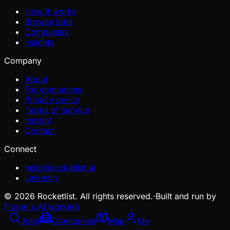
How it works
Browse jobs
Companies
Insights
Company
About
For companies
Privacy policy
Terms of service
Imprint
Contact
Connect
hello@rocketlist.ai
LinkedIn
©
2026
Rocketlist. All rights reserved.
·
Built and run by
Floom's AI workers
Jobs
Companies
Map
Me