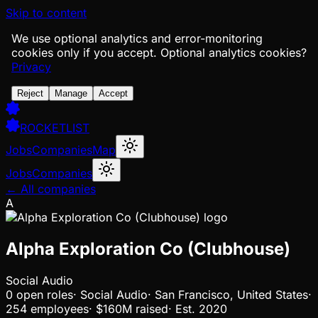
Skip to content
We use optional analytics and error-monitoring
cookies only if you accept.
Optional analytics cookies?
Privacy
Reject
Manage
Accept
ROCKETLIST
Jobs
Companies
Map
Jobs
Companies
← All companies
A
Alpha Exploration Co (Clubhouse)
Social Audio
0
open
roles
·
Social Audio
·
San Francisco, United States
·
254 employees
·
$160M
raised
·
Est.
2020