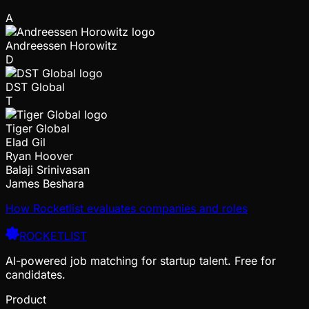
A
Andreessen Horowitz
D
DST Global
T
Tiger Global
Elad Gil
Ryan Hoover
Balaji Srinivasan
James Beshara
How Rocketlist evaluates companies and roles
ROCKETLIST
AI-powered job matching for startup talent. Free for
candidates.
Product