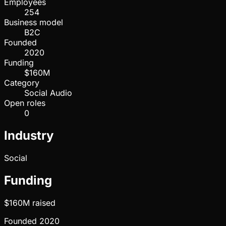
Employees
254
Business model
B2C
Founded
2020
Funding
$160M
Category
Social Audio
Open roles
0
Industry
Social
Funding
$160M
raised
Founded
2020