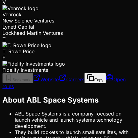
V
Venrock
New Science Ventures
Lynett Capital
Lockheed Martin Ventures
T
T. Rowe Price
F
Fidelity Investments
Website
Careers
Open
Bookmark
Copy
roles
About ABL Space Systems
ABL Space Systems is a company focused on
launch vehicle and launch systems technology
development.
They build rockets to launch small satellites, with