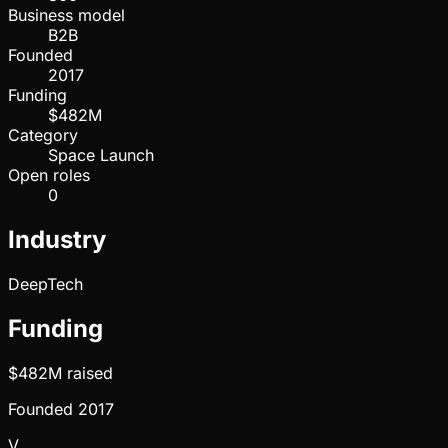
Business model
B2B
Founded
2017
Funding
$482M
Category
Space Launch
Open roles
0
Industry
DeepTech
Funding
$482M
raised
Founded
2017
V