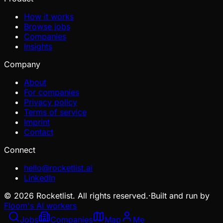
How it works
Browse jobs
Companies
Insights
Company
About
For companies
Privacy policy
Terms of service
Imprint
Contact
Connect
hello@rocketlist.ai
LinkedIn
©
2026
Rocketlist. All rights reserved.
·
Built and run by
Floom's AI workers
Jobs
Companies
Map
Me