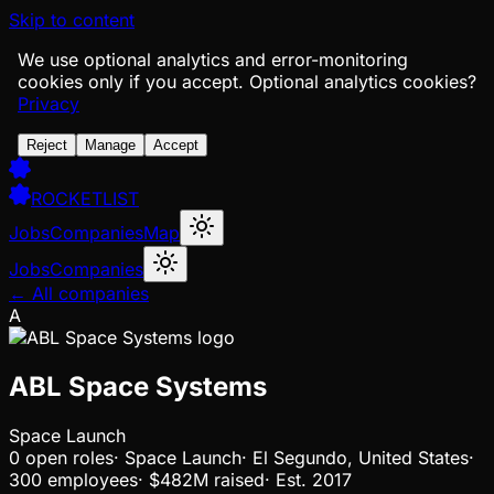
Skip to content
We use optional analytics and error-monitoring
cookies only if you accept.
Optional analytics cookies?
Privacy
Reject
Manage
Accept
ROCKETLIST
Jobs
Companies
Map
Jobs
Companies
← All companies
A
ABL Space Systems
Space Launch
0
open
roles
·
Space Launch
·
El Segundo, United States
·
300 employees
·
$482M
raised
·
Est.
2017