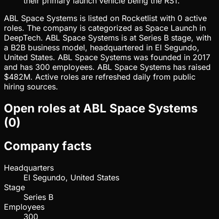
their primary launch vehicle being the RS1.
ABL Space Systems is listed on Rocketlist with 0 active
roles. The company is categorized as Space Launch in
DeepTech. ABL Space Systems is at Series B stage, with
a B2B business model, headquartered in El Segundo,
United States. ABL Space Systems was founded in 2017
and has 300 employees. ABL Space Systems has raised
$482M. Active roles are refreshed daily from public
hiring sources.
Open roles at
ABL Space Systems
(
0
)
Company facts
Headquarters
El Segundo, United States
Stage
Series B
Employees
300