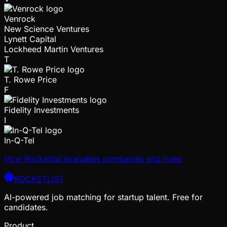
Venrock
New Science Ventures
Lynett Capital
Lockheed Martin Ventures
T
T. Rowe Price
F
Fidelity Investments
I
In-Q-Tel
How Rocketlist evaluates companies and roles
ROCKETLIST
AI-powered job matching for startup talent. Free for
candidates.
Product