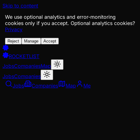
Skip to content
We use optional analytics and error-monitoring
cookies only if you accept.
Optional analytics cookies?
Privacy
Reject
Manage
Accept
ROCKETLIST
Jobs
Companies
Map
Jobs
Companies
Jobs
Companies
Map
Me