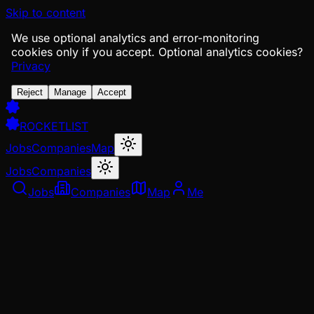
Skip to content
We use optional analytics and error-monitoring
cookies only if you accept.
Optional analytics cookies?
Privacy
Reject
Manage
Accept
ROCKETLIST
Jobs
Companies
Map
Jobs
Companies
Jobs
Companies
Map
Me