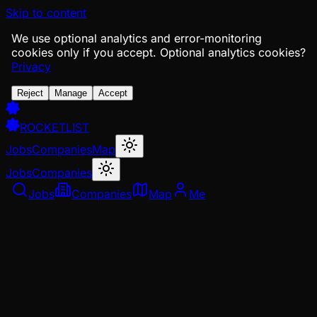
Skip to content
We use optional analytics and error-monitoring
cookies only if you accept.
Optional analytics cookies?
Privacy
Reject
Manage
Accept
ROCKETLIST
Jobs
Companies
Map
Jobs
Companies
Jobs
Companies
Map
Me