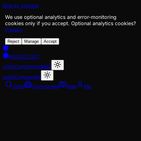
Skip to content
We use optional analytics and error-monitoring
cookies only if you accept.
Optional analytics cookies?
Privacy
Reject
Manage
Accept
ROCKETLIST
Jobs
Companies
Map
Jobs
Companies
Jobs
Companies
Map
Me