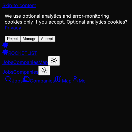
Skip to content
We use optional analytics and error-monitoring
cookies only if you accept.
Optional analytics cookies?
Privacy
Reject
Manage
Accept
ROCKETLIST
Jobs
Companies
Map
Jobs
Companies
Jobs
Companies
Map
Me