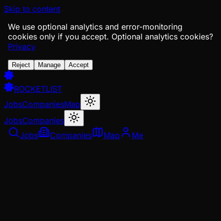
Skip to content
We use optional analytics and error-monitoring
cookies only if you accept.
Optional analytics cookies?
Privacy
Reject
Manage
Accept
ROCKETLIST
Jobs
Companies
Map
Jobs
Companies
Jobs
Companies
Map
Me