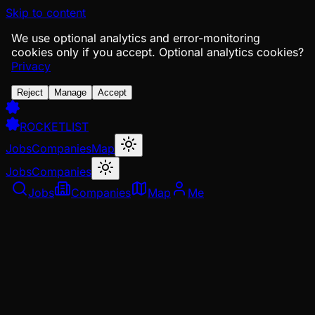
Skip to content
We use optional analytics and error-monitoring
cookies only if you accept.
Optional analytics cookies?
Privacy
Reject
Manage
Accept
ROCKETLIST
Jobs
Companies
Map
Jobs
Companies
Jobs
Companies
Map
Me