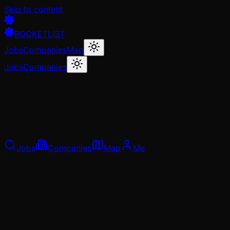
Skip to content
ROCKETLIST
Jobs
Companies
Map
Jobs
Companies
Jobs
Companies
Map
Me