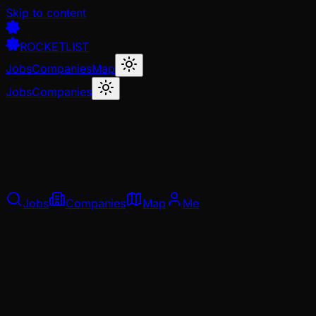
Skip to content
ROCKETLIST
Jobs
Companies
Map
Jobs
Companies
Jobs
Companies
Map
Me