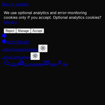
Skip to content
We use optional analytics and error-monitoring
cookies only if you accept.
Optional analytics cookies?
Privacy
Reject
Manage
Accept
ROCKETLIST
Jobs
Companies
Map
Jobs
Companies
Jobs
Companies
Map
Me