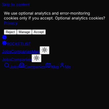
Skip to content
We use optional analytics and error-monitoring
cookies only if you accept.
Optional analytics cookies?
Privacy
Reject
Manage
Accept
ROCKETLIST
Jobs
Companies
Map
Jobs
Companies
Jobs
Companies
Map
Me