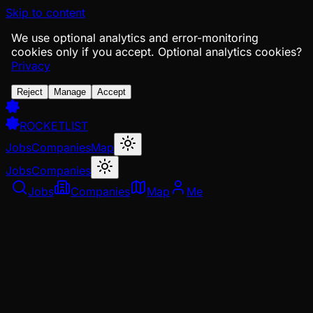
Skip to content
We use optional analytics and error-monitoring
cookies only if you accept.
Optional analytics cookies?
Privacy
Reject
Manage
Accept
ROCKETLIST
Jobs
Companies
Map
Jobs
Companies
Jobs
Companies
Map
Me