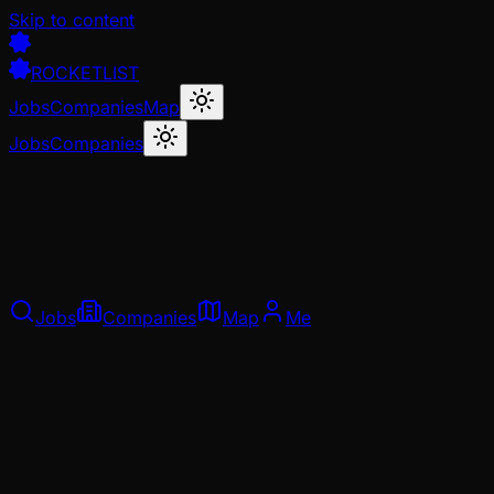
Skip to content
ROCKETLIST
Jobs
Companies
Map
Jobs
Companies
Jobs
Companies
Map
Me