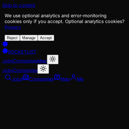
Skip to content
We use optional analytics and error-monitoring
cookies only if you accept.
Optional analytics cookies?
Privacy
Reject
Manage
Accept
ROCKETLIST
Jobs
Companies
Map
Jobs
Companies
Jobs
Companies
Map
Me