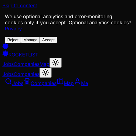
Skip to content
We use optional analytics and error-monitoring
cookies only if you accept.
Optional analytics cookies?
Privacy
Reject
Manage
Accept
ROCKETLIST
Jobs
Companies
Map
Jobs
Companies
Jobs
Companies
Map
Me