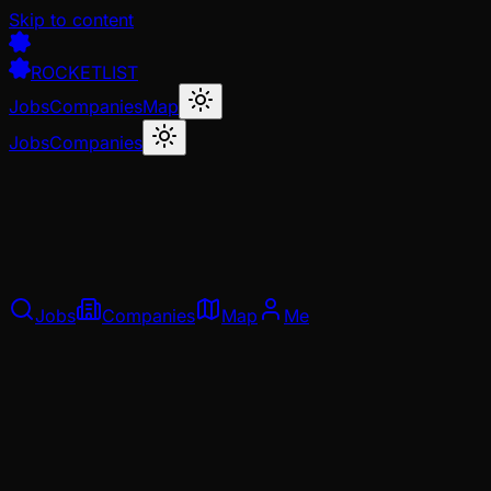
Skip to content
ROCKETLIST
Jobs
Companies
Map
Jobs
Companies
Jobs
Companies
Map
Me