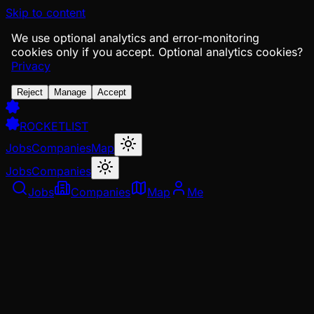
Skip to content
We use optional analytics and error-monitoring
cookies only if you accept.
Optional analytics cookies?
Privacy
Reject
Manage
Accept
ROCKETLIST
Jobs
Companies
Map
Jobs
Companies
Jobs
Companies
Map
Me